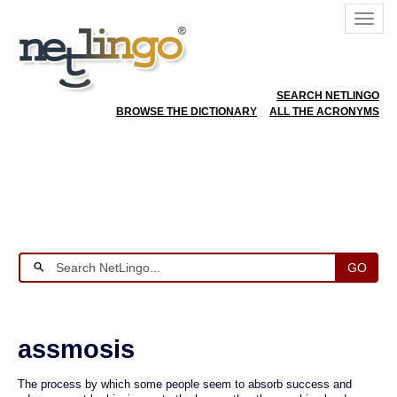
SEARCH NETLINGO
BROWSE THE DICTIONARY
ALL THE ACRONYMS
GO
assmosis
The process by which some people seem to absorb success and