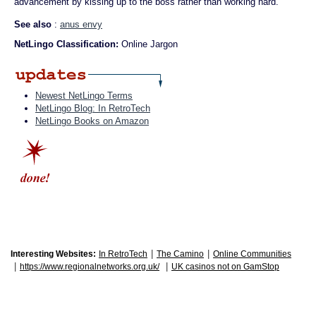
advancement by kissing up to the boss rather than working hard.
See also
:
anus envy
NetLingo Classification:
Online Jargon
Newest NetLingo Terms
NetLingo Blog: In RetroTech
NetLingo Books on Amazon
|
|
Interesting Websites:
In RetroTech
The Camino
Online Communities
|
|
https://www.regionalnetworks.org.uk/
UK casinos not on GamStop