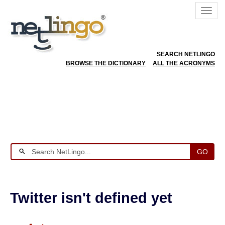
SEARCH NETLINGO
BROWSE THE DICTIONARY
ALL THE ACRONYMS
GO
Twitter isn't defined yet