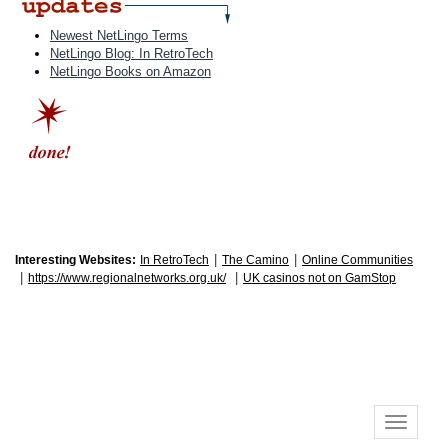
Newest NetLingo Terms
NetLingo Blog: In RetroTech
NetLingo Books on Amazon
|
|
Interesting Websites:
In RetroTech
The Camino
Online Communities
|
|
https://www.regionalnetworks.org.uk/
UK casinos not on GamStop