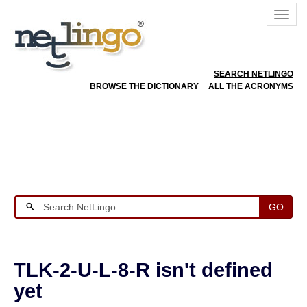
SEARCH NETLINGO
BROWSE THE DICTIONARY
ALL THE ACRONYMS
GO
TLK-2-U-L-8-R isn't defined
yet