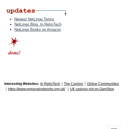
Newest NetLingo Terms
NetLingo Blog: In RetroTech
NetLingo Books on Amazon
|
|
Interesting Websites:
In RetroTech
The Camino
Online Communities
|
|
https://www.regionalnetworks.org.uk/
UK casinos not on GamStop