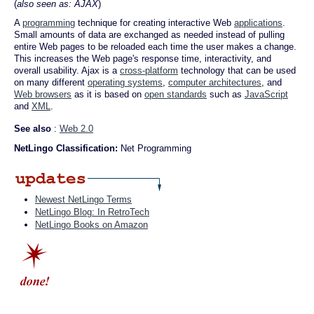
(
also seen as: AJAX
)
A
programming
technique for creating interactive Web
applications
.
Small amounts of data are exchanged as needed instead of pulling
entire Web pages to be reloaded each time the user makes a change.
This increases the Web page's response time, interactivity, and
overall usability. Ajax is a
cross-platform
technology that can be used
on many different
operating systems
,
computer architectures
, and
Web browsers
as it is based on
open standards
such as
JavaScript
and
XML
.
See also
:
Web 2.0
NetLingo Classification:
Net Programming
Newest NetLingo Terms
NetLingo Blog: In RetroTech
NetLingo Books on Amazon