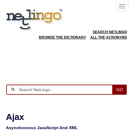
SEARCH NETLINGO
BROWSE THE DICTIONARY
ALL THE ACRONYMS
GO
Ajax
Asynchronous JavaScript And XML