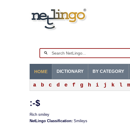
DICTIONARY
BY CATEGORY
HOME
a
b
c
d
e
f
g
h
i
j
k
l
:-$
Rich smiley
NetLingo Classification:
Smileys