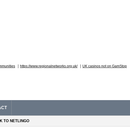
|
|
mmunities
https://www.regionalnetworks.org.uk/
UK casinos not on GamStop
ACT
NK TO NETLINGO