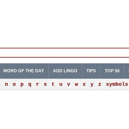
WORD OF THE DAY
ADD LINGO
TIPS
TOP 50
m
n
o
p
q
r
s
t
u
v
w
x
y
z
symbols