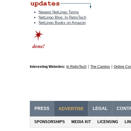
Newest NetLingo Terms
NetLingo Blog: In RetroTech
NetLingo Books on Amazon
|
|
Interesting Websites:
In RetroTech
The Camino
Online Co
PRESS
LEGAL
CONT
ADVERTISE
SPONSORSHIPS
MEDIA KIT
LICENSING
LI