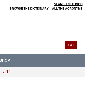
SEARCH NETLINGO
BROWSE THE DICTIONARY
ALL THE ACRONYMS
GO
SHOP
all