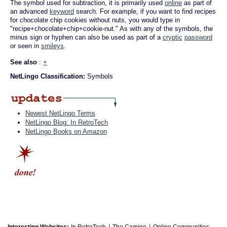
The symbol used for subtraction, it is primarily used
online
as part of
an advanced
keyword
search. For example, if you want to find recipes
for chocolate chip cookies without nuts, you would type in
"recipe+chocolate+chip+cookie-nut." As with any of the symbols, the
minus sign or hyphen can also be used as part of a
cryptic
password
or seen in
smileys
.
See also
:
+
NetLingo Classification:
Symbols
Newest NetLingo Terms
NetLingo Blog: In RetroTech
NetLingo Books on Amazon
|
|