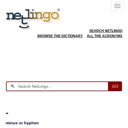
SEARCH NETLINGO
BROWSE THE DICTIONARY
ALL THE ACRONYMS
GO
-
minus or hyphen