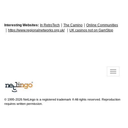
|
|
Interesting Websites:
In RetroTech
The Camino
Online Communities
|
|
https://www.regionalnetworks.org.uk/
UK casinos not on GamStop
© 1995-2026 NetLingo is a registered trademark ® All rights reserved. Reproduction
requires written permission.