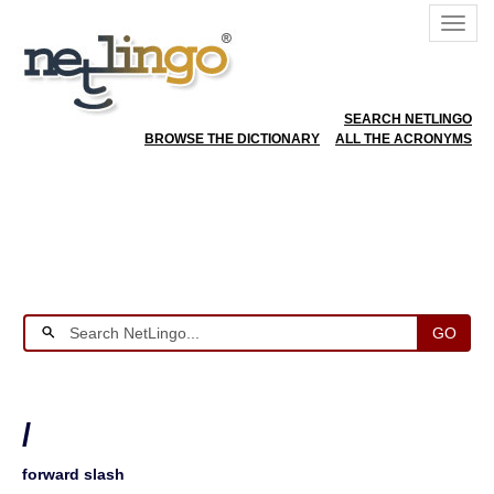
SEARCH NETLINGO
BROWSE THE DICTIONARY
ALL THE ACRONYMS
GO
/
forward slash