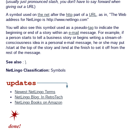
(
usually just pronounced slash, you don't have to say forward when
giving out a URL
)
A symbol used on
the net
after the
http
part of a
URL
, as in, "The Web
address for NetLingo is http://www.netlingo.com"
You will also see this symbol used as a pseudo-
tag
to indicate the
beginning or end of a story within an
e-mail
message. For example, if
a person starts to tell a business story or begins writing a stream-of-
consciousness idea in a personal e-mail message, he or she may put
/start at the top of the story and /end at the finish to set it off from the
rest of the message.
See also
:
\
NetLingo Classification:
Symbols
Newest NetLingo Terms
NetLingo Blog: In RetroTech
NetLingo Books on Amazon