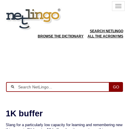
SEARCH NETLINGO
BROWSE THE DICTIONARY
ALL THE ACRONYMS
GO
1K buffer
Slang for a particularly low capacity for learning and remembering new