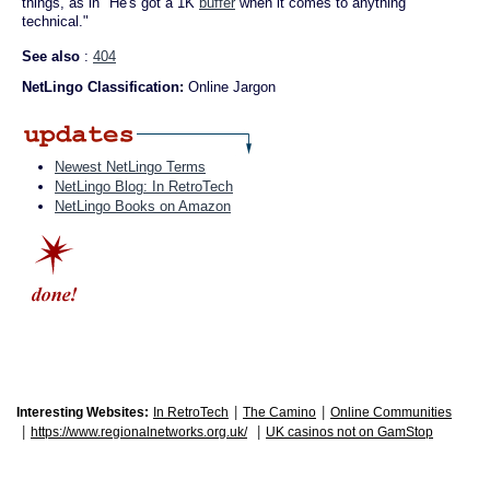
things, as in "He's got a 1K
buffer
when it comes to anything
technical."
See also
:
404
NetLingo Classification:
Online Jargon
Newest NetLingo Terms
NetLingo Blog: In RetroTech
NetLingo Books on Amazon
|
|
Interesting Websites:
In RetroTech
The Camino
Online Communities
|
|
https://www.regionalnetworks.org.uk/
UK casinos not on GamStop