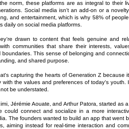
e norm, these platforms are as integral to their li
erations. Social media isn’t an add-on or a novelty; 
ng, and entertainment, which is why 58% of people i
 daily on social media platforms.
ey’re drawn to content that feels genuine and rela
ith communities that share their interests, values
 boundaries. This sense of belonging and connectio
tanding, and shared purpose.
t's capturing the hearts of Generation Z because it 
 with the values and preferences of today's youth. It
nnot be understated. 
i, Jérémie Aouate, and Arthur Patora, started as a 
could connect and socialize in a more interactiv
dia. The founders wanted to build an app that went 
, aiming instead for real-time interaction and com