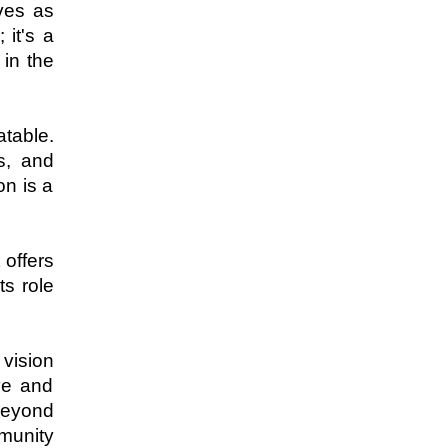
ves as 
it's a 
n the 
table. 
, and 
n is a 
offers 
s role 
vision 
e and 
beyond 
munity 