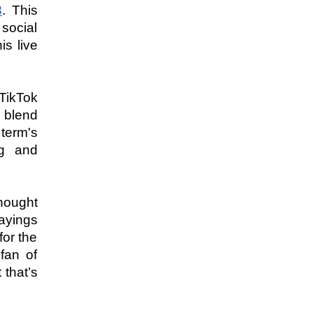
3
. This 
social 
 live 
ikTok 
 blend 
term's 
g and 
hought 
yings 
or the 
fan of 
that’s 