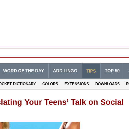
WORD OF THE DAY
ADD LINGO
TOP 50
TIPS
OCKET DICTIONARY
COLORS
EXTENSIONS
DOWNLOADS
R
lating Your Teens’ Talk on Social