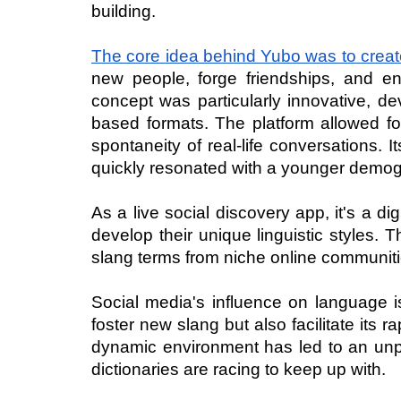
building.
The core idea behind Yubo was to create 
new people, forge friendships, and en
concept was particularly innovative, de
based formats. The platform allowed for
spontaneity of real-life conversations. 
quickly resonated with a younger demog
As a live social discovery app, it's a d
develop their unique linguistic styles. 
slang terms from niche online communitie
Social media's influence on language is
foster new slang but also facilitate its 
dynamic environment has led to an unprec
dictionaries are racing to keep up with.