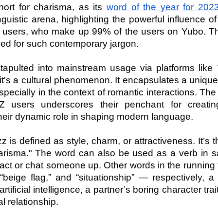
ort for charisma, as its 
word of the year for 202
nguistic arena, highlighting the powerful influence of 
 users, who make up 99% of the users on Yubo. This
ed for such contemporary jargon.
tapulted into mainstream usage via platforms like T
; it's a cultural phenomenon. It encapsulates a unique
pecially in the context of romantic interactions. The 
 users underscores their penchant for creatin
their dynamic role in shaping modern language.
 is defined as style, charm, or attractiveness. It’s t
arisma." The word can also be used as a verb in sa
ract or chat someone up. Other words in the running f
“beige flag,” and “situationship” — respectively, a 
rtificial intelligence, a partner’s boring character trait 
l relationship.