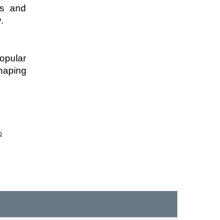
s and 
. 
pular 
haping 
p