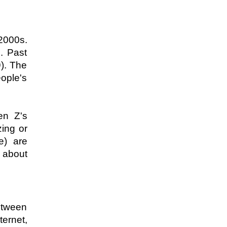
2000s. 
 Past 
). The 
ple's 
n Z's 
ing or 
) are 
 about 
etween 
rnet, 