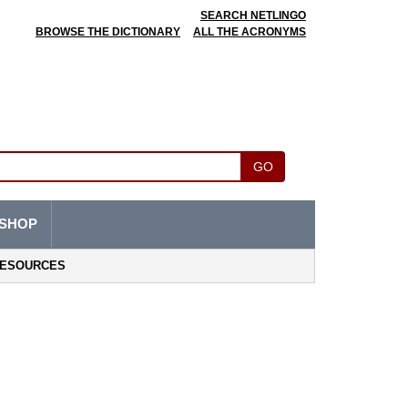
SEARCH NETLINGO
BROWSE THE DICTIONARY
ALL THE ACRONYMS
GO
SHOP
ESOURCES