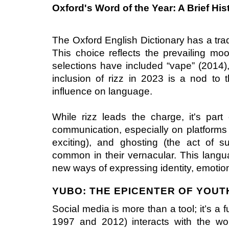
Oxford's Word of the Year: A Brief His
The Oxford English Dictionary has a tradi
This choice reflects the prevailing mo
selections have included “vape” (2014),
inclusion of rizz in 2023 is a nod to 
influence on language.
While rizz leads the charge, it's par
communication, especially on platforms li
exciting), and ghosting (the act of 
common in their vernacular. This langua
new ways of expressing identity, emotion
YUBO: THE EPICENTER OF YOU
Social media is more than a tool; it’s a
1997 and 2012) interacts with the wor