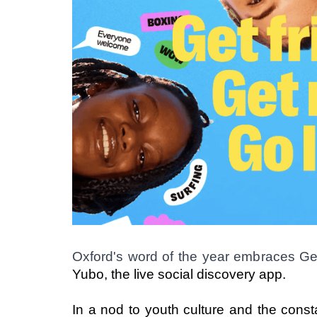
Oxford's word of the year embraces G
Yubo, the live social discovery app. 
In a nod to youth culture and the const