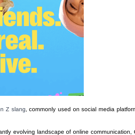
en Z slang
, commonly used on social media platform
antly evolving landscape of online communication, 