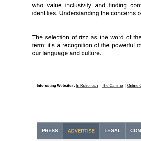
who value inclusivity and finding com
identities. Understanding the concerns o
The selection of rizz as the word of t
term; it's a recognition of the powerful 
our language and culture. 
|
|
Interesting Websites:
In RetroTech
The Camino
Online 
PRESS
LEGAL
CON
ADVERTISE