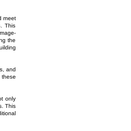
d meet 
 This 
 image-
ng the 
ilding 
s, and 
 these 
t only 
. This 
tional 