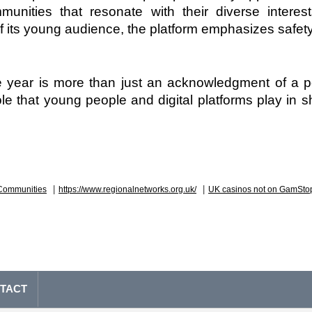
munities that resonate with their diverse interest
f its young audience, the platform emphasizes safety
he year is more than just an acknowledgment of a po
role that young people and digital platforms play in s
|
|
Communities
https://www.regionalnetworks.org.uk/
UK casinos not on GamSto
TACT