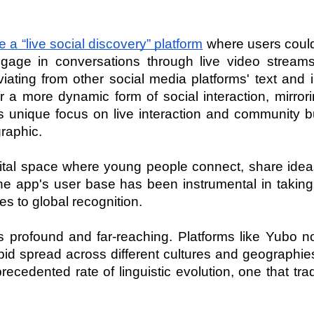
a “live social discovery” platform
 where users coul
gage in conversations through live video streams.
viating from other social media platforms' text and
 a more dynamic form of social interaction, mirrori
Its unique focus on live interaction and community bu
raphic.
igital space where young people connect, share idea
The app's user base has been instrumental in taking
s to global recognition.
 profound and far-reaching. Platforms like Yubo no
rapid spread across different cultures and geographies
edented rate of linguistic evolution, one that tradi