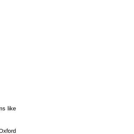
s like 
Oxford 