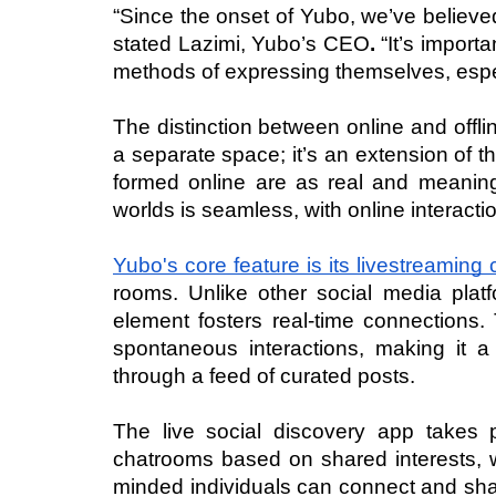
“Since the onset of Yubo, we’ve believed
stated Lazimi, Yubo’s CEO
. 
“It’s import
methods of expressing themselves, especi
The distinction between online and offline
a separate space; it’s an extension of th
formed online are as real and meaningfu
worlds is seamless, with online interacti
Yubo's core feature is its livestreaming c
rooms. Unlike other social media platf
element fosters real-time connections.
spontaneous interactions, making it a
through a feed of curated posts.
The live social discovery app takes p
chatrooms based on shared interests, w
minded individuals can connect and shar