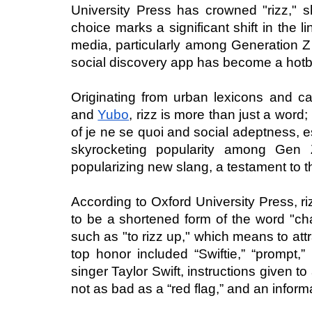
University Press has crowned "rizz," sh
choice marks a significant shift in the li
media, particularly among Generation Z
social discovery app has become a hotb
Originating from urban lexicons and ca
and 
Yubo
, rizz is more than just a word
of je ne se quoi and social adeptness, es
skyrocketing popularity among Gen Z
popularizing new slang, a testament to 
According to Oxford University Press, rizz
to be a shortened form of the word "ch
such as "to rizz up," which means to att
top honor included “Swiftie,” “prompt,” 
singer Taylor Swift, instructions given to a
not as bad as a “red flag,” and an informa