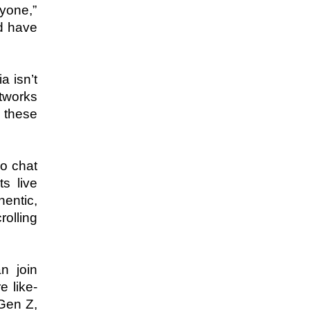
yone,” 
d have 
 isn’t 
tworks 
 these 
o chat 
 live 
ntic, 
lling 
 join 
 like-
Gen Z, 