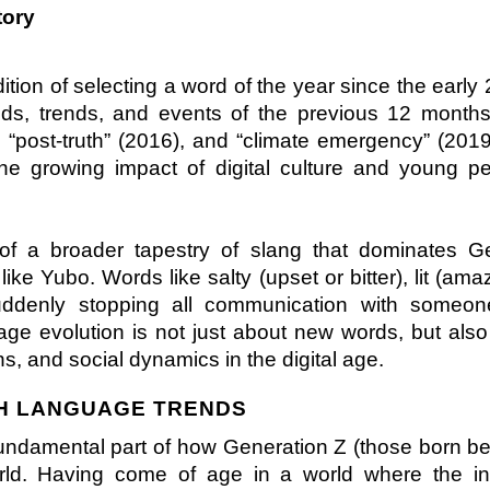
tory
tion of selecting a word of the year since the early 
ods, trends, and events of the previous 12 months.
 “post-truth” (2016), and “climate emergency” (2019
the growing impact of digital culture and young peo
t of a broader tapestry of slang that dominates Ge
ke Yubo. Words like salty (upset or bitter), lit (amaz
suddenly stopping all communication with someone
ge evolution is not just about new words, but also
s, and social dynamics in the digital age.
TH LANGUAGE TRENDS
 fundamental part of how Generation Z (those born b
ld. Having come of age in a world where the inte