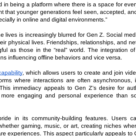
 in being a platform where there is a space for ever
ant that younger generations feel seen, accepted, an
ally in online and digital environments.”
 lives is increasingly blurred for Gen Z. Social media
eir physical lives. Friendships, relationships, and ne
l as those in the “real” world. The integration of
ons influencing offline behaviors and vice versa.
apability
, which allows users to create and join vide
orms where interactions are often asynchronous, its
 This immediacy appeals to Gen Z’s desire for authe
 more engaging and personal experience than scro
ride in its community-building features. Users can
hether gaming, music, or art, creating niches where
e experiences. This aspect particularly appeals to 