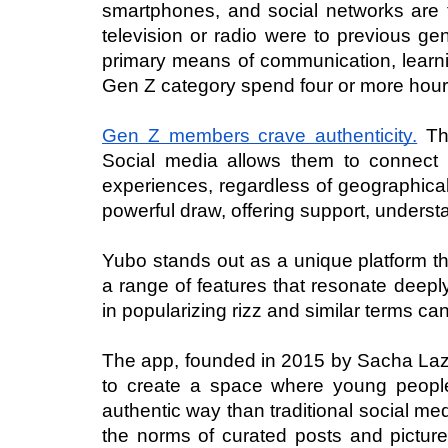
smartphones, and social networks are th
television or radio were to previous gen
primary means of communication, learni
Gen Z category spend four or more hours
Gen Z members crave authenticity.
 Th
Social media allows them to connect w
experiences, regardless of geographical
powerful draw, offering support, unders
Yubo stands out as a unique platform tha
a range of features that resonate deeply
in popularizing rizz and similar terms ca
The app, founded in 2015 by Sacha Lazim
to create a space where young people 
authentic way than traditional social me
the norms of curated posts and pictures