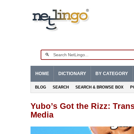
HOME
DICTIONARY
BY CATEGORY
BLOG
SEARCH
SEARCH & BROWSE BOX
P
Yubo’s Got the Rizz: Trans
Media