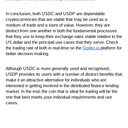
In conclusion, both USDC and USDP are dependable 
cryptocurrencies that are stable that may be used as a 
medium of trade and a store of value. However, they are 
distinct from one another in both the fundamental processes 
that they use to keep their exchange rates stable relative to the 
US dollar and the principal use cases that they serve. Check 
the trading rate of both in real-time on the 
Godex.io 
platform for 
better decision-making.
Although USDC is more generally used and recognised, 
USDP provides its users with a number of distinct benefits that 
make it an attractive alternative for individuals who are 
interested in getting involved in the distributed finance lending 
market. In the end, the coin that is ideal for trading will be the 
one that best meets your individual requirements and use 
cases.