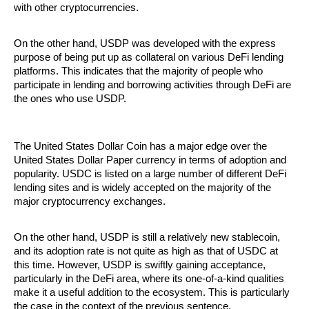
with other cryptocurrencies. 
On the other hand, USDP was developed with the express 
purpose of being put up as collateral on various DeFi lending 
platforms. This indicates that the majority of people who 
participate in lending and borrowing activities through DeFi are 
the ones who use USDP.
The United States Dollar Coin has a major edge over the 
United States Dollar Paper currency in terms of adoption and 
popularity. USDC is listed on a large number of different DeFi 
lending sites and is widely accepted on the majority of the 
major cryptocurrency exchanges. 
On the other hand, USDP is still a relatively new stablecoin, 
and its adoption rate is not quite as high as that of USDC at 
this time. However, USDP is swiftly gaining acceptance, 
particularly in the DeFi area, where its one-of-a-kind qualities 
make it a useful addition to the ecosystem. This is particularly 
the case in the context of the previous sentence.