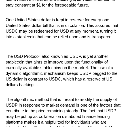
stay constant at $1 for the foreseeable future. 
One United States dollar is kept in reserve for every one 
United States dollar bill that is in circulation. This assures that 
USDC may be redeemed for USD at any moment, turning it 
into a stablecoin that can be relied upon and is transparent.
The USD Protocol, also known as USDP, is yet another 
stablecoin that aims to improve upon the functionality of 
currently available stablecoins on the market. The use of a 
dynamic algorithmic mechanism keeps USDP pegged to the 
US dollar in contrast to USDC, which has a reserve of US 
dollars backing it. 
The algorithmic method that is meant to modify the supply of 
USDP in response to market demand is one of the factors that 
contribute to the price remaining steady. The fact that USDP 
may be put up as collateral on distributed finance lending 
platforms makes it a helpful tool for individuals who are 