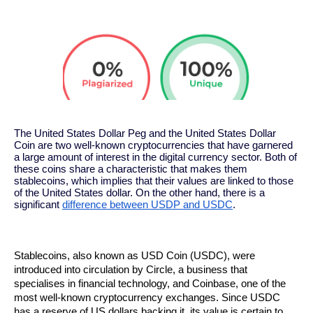
The United States Dollar Peg and the United States Dollar
Coin are two well-known cryptocurrencies that have garnered
a large amount of interest in the digital currency sector. Both of
these coins share a characteristic that makes them
stablecoins, which implies that their values are linked to those
of the United States dollar. On the other hand, there is a
significant
difference between USDP and USDC
.
Stablecoins, also known as USD Coin (USDC), were 
introduced into circulation by Circle, a business that 
specialises in financial technology, and Coinbase, one of the 
most well-known cryptocurrency exchanges. Since USDC 
has a reserve of US dollars backing it, its value is certain to 