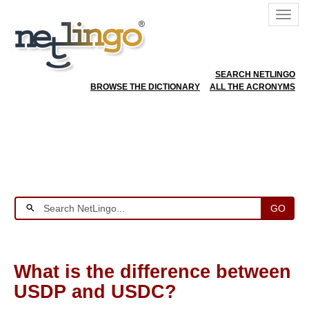
SEARCH NETLINGO
BROWSE THE DICTIONARY
ALL THE ACRONYMS
GO
What is the difference between
USDP and USDC?