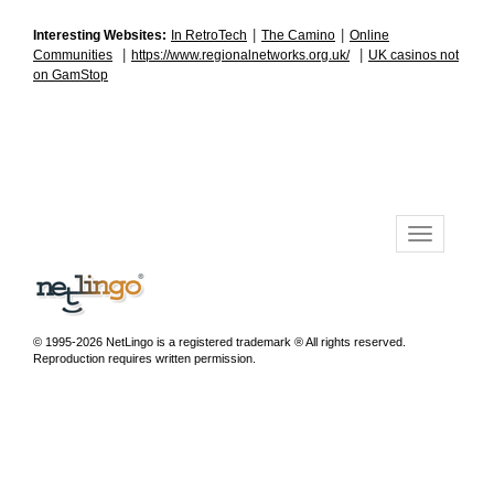
|
|
Interesting Websites:
In RetroTech
The Camino
Online
|
|
Communities
https://www.regionalnetworks.org.uk/
UK casinos not
on GamStop
© 1995-2026 NetLingo is a registered trademark ® All rights reserved.
Reproduction requires written permission.