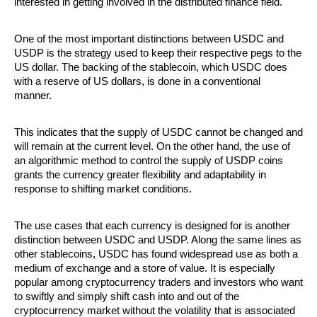
interested in getting involved in the distributed finance field.
One of the most important distinctions between USDC and 
USDP is the strategy used to keep their respective pegs to the 
US dollar. The backing of the stablecoin, which USDC does 
with a reserve of US dollars, is done in a conventional 
manner. 
This indicates that the supply of USDC cannot be changed and 
will remain at the current level. On the other hand, the use of 
an algorithmic method to control the supply of USDP coins 
grants the currency greater flexibility and adaptability in 
response to shifting market conditions.
The use cases that each currency is designed for is another 
distinction between USDC and USDP. Along the same lines as 
other stablecoins, USDC has found widespread use as both a 
medium of exchange and a store of value. It is especially 
popular among cryptocurrency traders and investors who want 
to swiftly and simply shift cash into and out of the 
cryptocurrency market without the volatility that is associated 