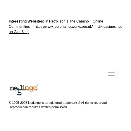
|
|
Interesting Websites:
In RetroTech
The Camino
Online
|
|
Communities
https://www.regionalnetworks.org.uk/
UK casinos not
on GamStop
© 1995-2026 NetLingo is a registered trademark ® All rights reserved.
Reproduction requires written permission.