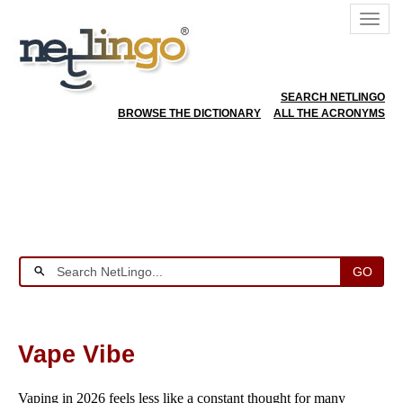
SEARCH NETLINGO
BROWSE THE DICTIONARY
ALL THE ACRONYMS
GO
Vape Vibe
Vaping in 2026 feels less like a constant thought for many 