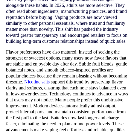
alongside these habits. In 2026, adults are more selective. They
often read about ingredients, manufacturing practices, and brand
reputation before buying. Vaping products are now viewed
similarly to other personal essentials, where trust and familiarity
matter more than novelty. This shift has pushed the industry
toward greater transparency and encouraged retailers to focus on
building long-term customer relationships instead of quick sales.
Flavor preferences have also matured. Instead of seeking the 
strongest or sweetest options, many users now favor flavors that 
are stable and enjoyable day after day. Subtle fruit blends, gentle 
botanical notes, and smooth tobacco-inspired profiles are 
popular choices because they remain pleasing without becoming 
tiresome. 
Nicotine salts
 support this trend by preserving flavor 
clarity and softness, ensuring that each note stays balanced even 
in low-power devices. Technology continues to advance in ways 
that users may not notice. Many people prefer this unobtrusive 
improvement. Modern devices automatically adjust output, 
protect internal parts, and maintain consistent performance from 
the first puff to the last. Batteries now last longer and charge 
faster, eliminating the need to plan around power levels. These 
advancements make vaping feel effortless and reliable, qualities 