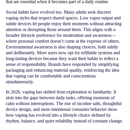
that are essential when it becomes part of a daily routine.
Social habits have evolved too. Many adults seek discreet
vaping styles that respect shared spaces. Low vapor output and
subtle devices let people enjoy their moments without attracting
attention or disrupting those around them. This aligns with a
broader lifestyle preference for moderation and awareness—
where personal comfort doesn’t come at the expense of others.
Environmental awareness is also shaping choices, both subtly
and deliberately. More users now opt for refillable systems and
long-lasting devices because they want their habits to reflect a
sense of responsibility. Brands have responded by simplifying
packaging and enhancing material quality, reinforcing the idea
that vaping can be comfortable and conscientious
simultaneously.
In 2026, vaping has shifted from exploration to familiarity. It
slots into the gaps between daily tasks, offering moments of
calm without interruptions. The rise of nicotine salts, thoughtful
device design, and more intentional consumer behavior show
how vaping has evolved into a lifestyle choice defined by
rhythm, balance, and quiet reliability instead of constant change.