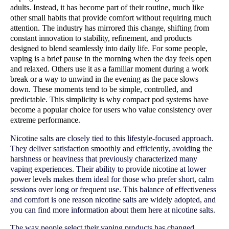
adults. Instead, it has become part of their routine, much like 
other small habits that provide comfort without requiring much 
attention. The industry has mirrored this change, shifting from 
constant innovation to stability, refinement, and products 
designed to blend seamlessly into daily life. For some people, 
vaping is a brief pause in the morning when the day feels open 
and relaxed. Others use it as a familiar moment during a work 
break or a way to unwind in the evening as the pace slows 
down. These moments tend to be simple, controlled, and 
predictable. This simplicity is why compact pod systems have 
become a popular choice for users who value consistency over 
extreme performance.
Nicotine salts are closely tied to this lifestyle-focused approach.
They deliver satisfaction smoothly and efficiently, avoiding the
harshness or heaviness that previously characterized many
vaping experiences. Their ability to provide nicotine at lower
power levels makes them ideal for those who prefer short, calm
sessions over long or frequent use. This balance of effectiveness
and comfort is one reason nicotine salts are widely adopted, and
you can find more information about them here at nicotine salts.
The way people select their vaping products has changed