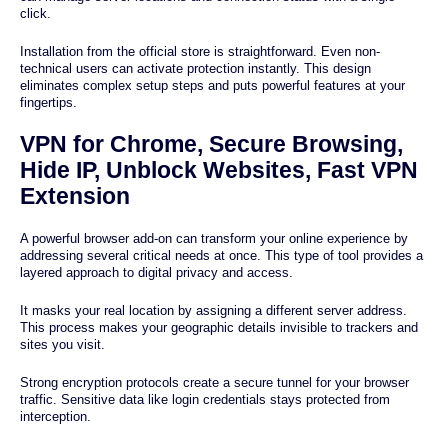
click.
Installation from the official store is straightforward. Even non-
technical users can activate protection instantly. This design
eliminates complex setup steps and puts powerful features at your
fingertips.
VPN for Chrome, Secure Browsing,
Hide IP, Unblock Websites, Fast VPN
Extension
A powerful browser add-on can transform your online experience by
addressing several critical needs at once. This type of tool provides a
layered approach to digital privacy and access.
It masks your real location by assigning a different server address.
This process makes your geographic details invisible to trackers and
sites you visit.
Strong encryption protocols create a secure tunnel for your browser
traffic. Sensitive data like login credentials stays protected from
interception.