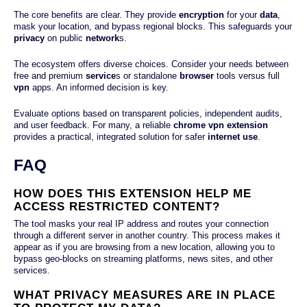
The core benefits are clear. They provide
encryption
for your
data
,
mask your location, and bypass regional blocks. This safeguards your
privacy
on public
network
s.
The ecosystem offers diverse choices. Consider your needs between
free and premium
service
s or standalone
browser
tools versus full
vpn
apps. An informed decision is key.
Evaluate options based on transparent policies, independent audits,
and user feedback. For many, a reliable
chrome vpn extension
provides a practical, integrated solution for safer
internet
use
.
FAQ
HOW DOES THIS EXTENSION HELP ME
ACCESS RESTRICTED CONTENT?
The tool masks your real IP address and routes your connection
through a different server in another country. This process makes it
appear as if you are browsing from a new location, allowing you to
bypass geo-blocks on streaming platforms, news sites, and other
services.
WHAT PRIVACY MEASURES ARE IN PLACE