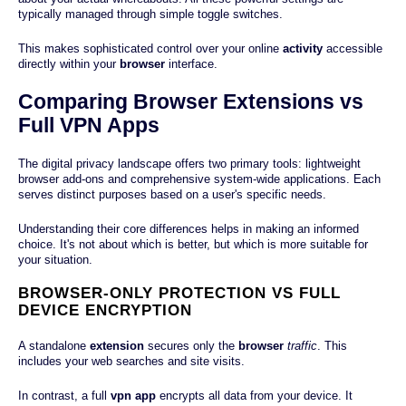
typically managed through simple toggle switches.
This makes sophisticated control over your online
activity
accessible
directly within your
browser
interface.
Comparing Browser Extensions vs
Full VPN Apps
The digital privacy landscape offers two primary tools: lightweight
browser add-ons and comprehensive system-wide applications. Each
serves distinct purposes based on a user's specific needs.
Understanding their core differences helps in making an informed
choice. It's not about which is better, but which is more suitable for
your situation.
BROWSER-ONLY PROTECTION VS FULL
DEVICE ENCRYPTION
A standalone
extension
secures only the
browser
traffic
. This
includes your web searches and site visits.
In contrast, a full
vpn
app
encrypts all data from your device. It