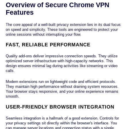
Overview of Secure Chrome VPN
Features
The core appeal of a well-built privacy extension lies in its dual focus
on speed and simplicity. These tools are engineered to protect your
online sessions without interrupting your flow.
FAST, RELIABLE PERFORMANCE
Quality add-ons deliver impressive connection speeds. They utilize
optimized server infrastructure with high-capacity networks. This
design ensures minimal lag during activities like streaming or video
calls.
Modern extensions run on lightweight code and efficient protocols.
They maintain high performance without draining system resources.
Your browser stays responsive, and your online experience remains
smooth.
USER-FRIENDLY BROWSER INTEGRATION
Seamless integration is a hallmark of a good extension. Controls for
your privacy settings sit directly within the browser's interface. You
can manage server locations and connection status with a single