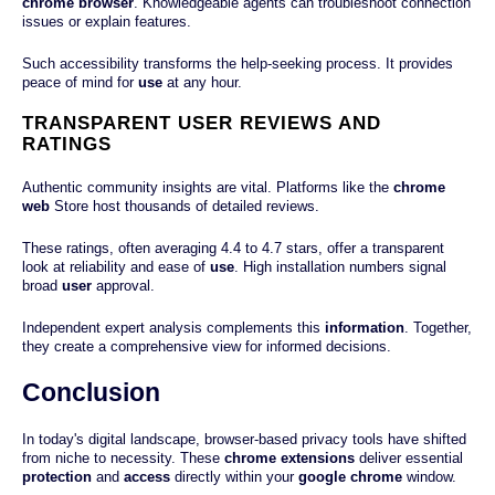
chrome browser
. Knowledgeable agents can troubleshoot connection
issues or explain features.
Such accessibility transforms the help-seeking process. It provides
peace of mind for
use
at any hour.
TRANSPARENT USER REVIEWS AND
RATINGS
Authentic community insights are vital. Platforms like the
chrome
web
Store host thousands of detailed reviews.
These ratings, often averaging 4.4 to 4.7 stars, offer a transparent
look at reliability and ease of
use
. High installation numbers signal
broad
user
approval.
Independent expert analysis complements this
information
. Together,
they create a comprehensive view for informed decisions.
Conclusion
In today's digital landscape, browser-based privacy tools have shifted
from niche to necessity. These
chrome extensions
deliver essential
protection
and
access
directly within your
google chrome
window.