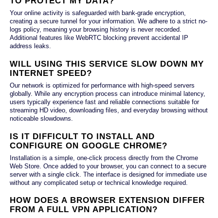
TO PROTECT MY DATA?
Your online activity is safeguarded with bank-grade encryption,
creating a secure tunnel for your information. We adhere to a strict no-
logs policy, meaning your browsing history is never recorded.
Additional features like WebRTC blocking prevent accidental IP
address leaks.
WILL USING THIS SERVICE SLOW DOWN MY
INTERNET SPEED?
Our network is optimized for performance with high-speed servers
globally. While any encryption process can introduce minimal latency,
users typically experience fast and reliable connections suitable for
streaming HD video, downloading files, and everyday browsing without
noticeable slowdowns.
IS IT DIFFICULT TO INSTALL AND
CONFIGURE ON GOOGLE CHROME?
Installation is a simple, one-click process directly from the Chrome
Web Store. Once added to your browser, you can connect to a secure
server with a single click. The interface is designed for immediate use
without any complicated setup or technical knowledge required.
HOW DOES A BROWSER EXTENSION DIFFER
FROM A FULL VPN APPLICATION?