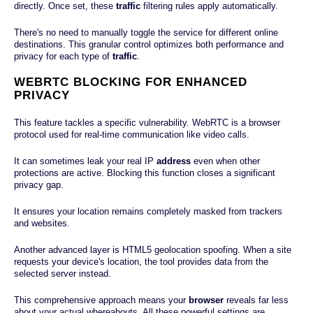
directly. Once set, these
traffic
filtering rules apply automatically.
There's no need to manually toggle the service for different online
destinations. This granular control optimizes both performance and
privacy for each type of
traffic
.
WEBRTC BLOCKING FOR ENHANCED
PRIVACY
This feature tackles a specific vulnerability. WebRTC is a browser
protocol used for real-time communication like video calls.
It can sometimes leak your real IP
address
even when other
protections are active. Blocking this function closes a significant
privacy gap.
It ensures your location remains completely masked from trackers
and websites.
Another advanced layer is HTML5 geolocation spoofing. When a site
requests your device's location, the tool provides data from the
selected server instead.
This comprehensive approach means your
browser
reveals far less
about your actual whereabouts. All these powerful settings are