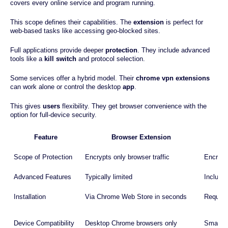
covers every online service and program running.
This scope defines their capabilities. The
extension
is perfect for
web-based tasks like accessing geo-blocked sites.
Full applications provide deeper
protection
. They include advanced
tools like a
kill switch
and protocol selection.
Some services offer a hybrid model. Their
chrome vpn extensions
can work alone or control the desktop
app
.
This gives
users
flexibility. They get browser convenience with the
option for full-device security.
Feature
Browser Extension
Scope of Protection
Encrypts only browser traffic
Encrypts
Advanced Features
Typically limited
Includes
Installation
Via Chrome Web Store in seconds
Require
Device Compatibility
Desktop Chrome browsers only
Smartph