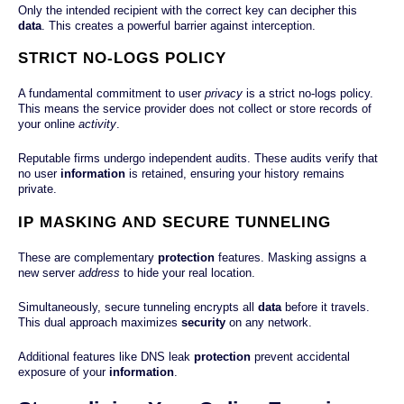
Only the intended recipient with the correct key can decipher this
data
. This creates a powerful barrier against interception.
STRICT NO-LOGS POLICY
A fundamental commitment to user
privacy
is a strict no-logs policy.
This means the service provider does not collect or store records of
your online
activity
.
Reputable firms undergo independent audits. These audits verify that
no user
information
is retained, ensuring your history remains
private.
IP MASKING AND SECURE TUNNELING
These are complementary
protection
features. Masking assigns a
new server
address
to hide your real location.
Simultaneously, secure tunneling encrypts all
data
before it travels.
This dual approach maximizes
security
on any network.
Additional features like DNS leak
protection
prevent accidental
exposure of your
information
.