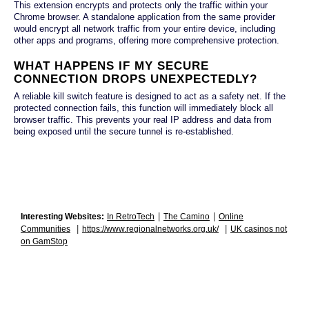
This extension encrypts and protects only the traffic within your
Chrome browser. A standalone application from the same provider
would encrypt all network traffic from your entire device, including
other apps and programs, offering more comprehensive protection.
WHAT HAPPENS IF MY SECURE
CONNECTION DROPS UNEXPECTEDLY?
A reliable kill switch feature is designed to act as a safety net. If the
protected connection fails, this function will immediately block all
browser traffic. This prevents your real IP address and data from
being exposed until the secure tunnel is re-established.
|
|
Interesting Websites:
In RetroTech
The Camino
Online
|
|
Communities
https://www.regionalnetworks.org.uk/
UK casinos not
on GamStop