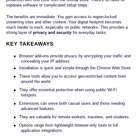
separate software or complicated setup steps.
The benefits are immediate. You gain access to region-locked
streaming sites and other content. Your digital footprint becomes
much harder to track, especially on public networks. This provides a
strong layer of
privacy and security
for everyday tasks.
KEY TAKEAWAYS
●
Browser add-ons provide privacy by encrypting your traffic and
concealing your IP address.
●
Installation is quick and simple through the Chrome Web Store.
●
These tools allow you to access geo-restricted content from
around the world.
●
They offer essential protection when using public Wi-Fi
hotspots.
●
Extensions can serve both casual users and those needing
advanced features.
●
They are valuable for remote workers, travelers, and students.
●
Options range from lightweight browser-only tools to full
application integrations.