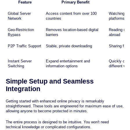
Feature
Primary Benefit
C
Global Server
Access content from over 100
Watching int
Network
countries
platforms
Geo-Restriction
Removes location-based digital
Reading new
Bypass
barriers
abroad
P2P Traffic Support
Stable, private downloading
Sharing files
Instant Server
Expand entertainment and
Quickly chang
Switching
information options
different
web
Simple Setup and Seamless
Integration
Getting started with enhanced online privacy is remarkably
straightforward. These tools are engineered for maximum ease of use,
allowing anyone to become protected in minutes.
The entire process is designed to be intuitive. You won't need
technical knowledge or complicated configurations.