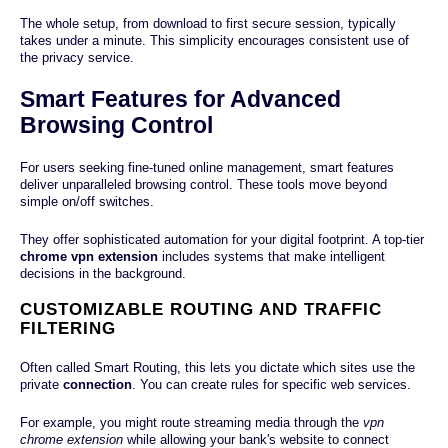
The whole setup, from download to first secure session, typically
takes under a minute. This simplicity encourages consistent use of
the privacy service.
Smart Features for Advanced
Browsing Control
For users seeking fine-tuned online management, smart features
deliver unparalleled browsing control. These tools move beyond
simple on/off switches.
They offer sophisticated automation for your digital footprint. A top-tier
chrome vpn extension
includes systems that make intelligent
decisions in the background.
CUSTOMIZABLE ROUTING AND TRAFFIC
FILTERING
Often called Smart Routing, this lets you dictate which sites use the
private
connection
. You can create rules for specific web services.
For example, you might route streaming media through the
vpn
chrome extension
while allowing your bank's website to connect