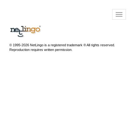
© 1995-2026 NetLingo is a registered trademark ® All rights reserved.
Reproduction requires written permission.