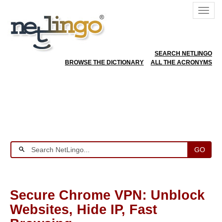
SEARCH NETLINGO
BROWSE THE DICTIONARY
ALL THE ACRONYMS
GO
Secure Chrome VPN: Unblock
Websites, Hide IP, Fast