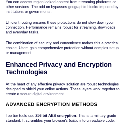
You can access region-locked content from streaming platforms or
other services. The add-on bypasses geographic blocks imposed by
institutions or governments.
Efficient routing ensures these protections do not slow down your
connection. Performance remains robust for streaming, downloads,
and everyday tasks.
The combination of security and convenience makes this a practical
choice. Users gain comprehensive protection without complex setup
or management.
Enhanced Privacy and Encryption
Technologies
At the heart of any effective privacy solution are robust technologies
designed to shield your online actions. These layers work together to
create a secure digital environment.
ADVANCED ENCRYPTION METHODS
Top-tier tools use
256-bit AES encryption
. This is a military-grade
standard. It scrambles your browser's
traffic
into unreadable code.