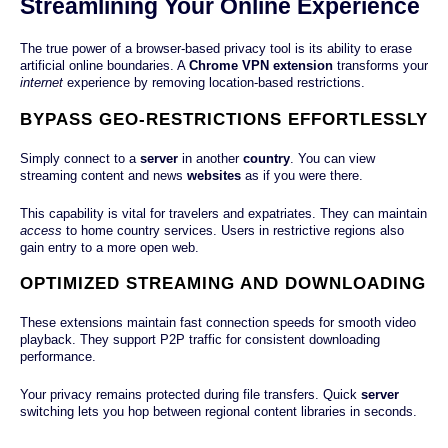
Streamlining Your Online Experience
The true power of a browser-based privacy tool is its ability to erase
artificial online boundaries. A
Chrome VPN extension
transforms your
internet
experience by removing location-based restrictions.
BYPASS GEO-RESTRICTIONS EFFORTLESSLY
Simply connect to a
server
in another
country
. You can view
streaming content and news
websites
as if you were there.
This capability is vital for travelers and expatriates. They can maintain
access
to home country services. Users in restrictive regions also
gain entry to a more open web.
OPTIMIZED STREAMING AND DOWNLOADING
These extensions maintain fast connection speeds for smooth video
playback. They support P2P traffic for consistent downloading
performance.
Your privacy remains protected during file transfers. Quick
server
switching lets you hop between regional content libraries in seconds.