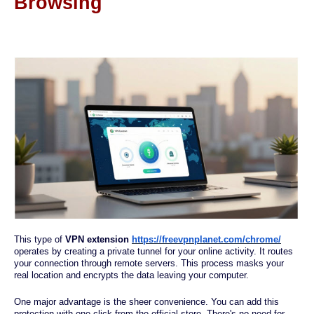
Browsing
This type of
VPN extension
https://freevpnplanet.com/chrome/
operates by creating a private tunnel for your online activity. It routes
your connection through remote servers. This process masks your
real location and encrypts the data leaving your computer.
One major advantage is the sheer convenience. You can add this
protection with one click from the official store. There's no need for