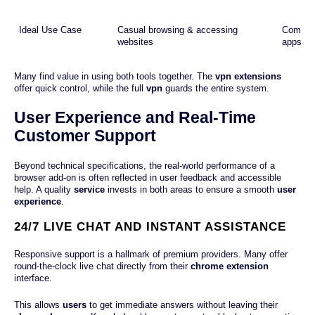
Ideal Use Case
Casual browsing & accessing
Complete
websites
apps
Many find value in using both tools together. The
vpn extensions
offer quick control, while the full
vpn
guards the entire system.
User Experience and Real-Time
Customer Support
Beyond technical specifications, the real-world performance of a
browser add-on is often reflected in user feedback and accessible
help. A quality
service
invests in both areas to ensure a smooth
user
experience
.
24/7 LIVE CHAT AND INSTANT ASSISTANCE
Responsive support is a hallmark of premium providers. Many offer
round-the-clock live chat directly from their
chrome extension
interface.
This allows
users
to get immediate answers without leaving their