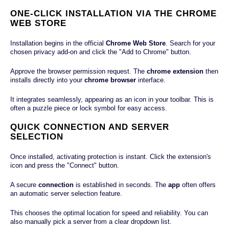
ONE-CLICK INSTALLATION VIA THE CHROME
WEB STORE
Installation begins in the official
Chrome Web Store
. Search for your
chosen privacy add-on and click the "Add to Chrome" button.
Approve the browser permission request. The
chrome extension
then
installs directly into your
chrome browser
interface.
It integrates seamlessly, appearing as an icon in your toolbar. This is
often a puzzle piece or lock symbol for easy access.
QUICK CONNECTION AND SERVER
SELECTION
Once installed, activating protection is instant. Click the extension's
icon and press the "Connect" button.
A secure
connection
is established in seconds. The
app
often offers
an automatic server selection feature.
This chooses the optimal location for speed and reliability. You can
also manually pick a server from a clear dropdown list.