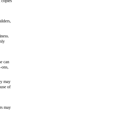
 copies 
lders, 
ness. 
ly 
e can 
-ons, 
ey may 
use of 
rs may 