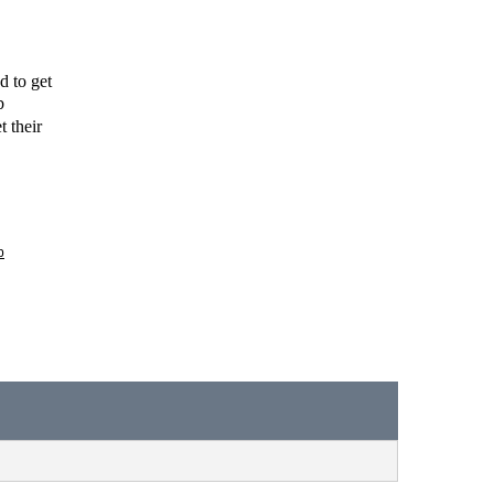
 to get 
 
 their 
p