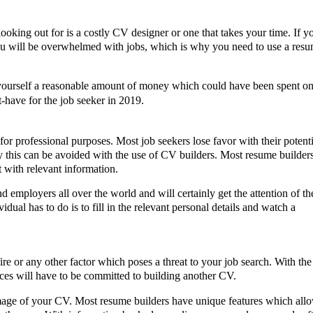
 looking out for is a costly CV designer or one that takes your time. If y
ou will be overwhelmed with jobs, which is why you need to use a resu
 yourself a reasonable amount of money which could have been spent on
-have for the job seeker in 2019.
r professional purposes. Most job seekers lose favor with their potentia
 this can be avoided with the use of CV builders. Most resume builders
t with relevant information. 
 employers all over the world and will certainly get the attention of the
vidual has to do is to fill in the relevant personal details and watch a 
 or any other factor which poses a threat to your job search. With the l
ces will have to be committed to building another CV. 
mage of your CV. Most resume builders have unique features which allow