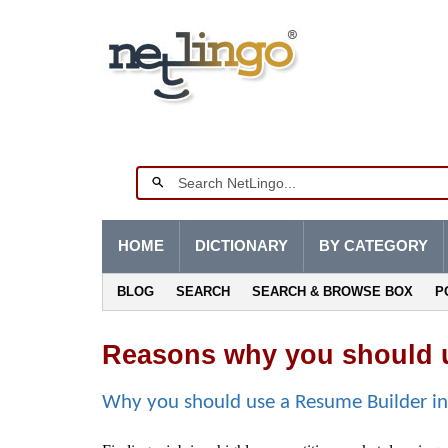
HOME
DICTIONARY
BY CATEGORY
BLOG
SEARCH
SEARCH & BROWSE BOX
P
Reasons why you should u
Why you should use a Resume Builder i