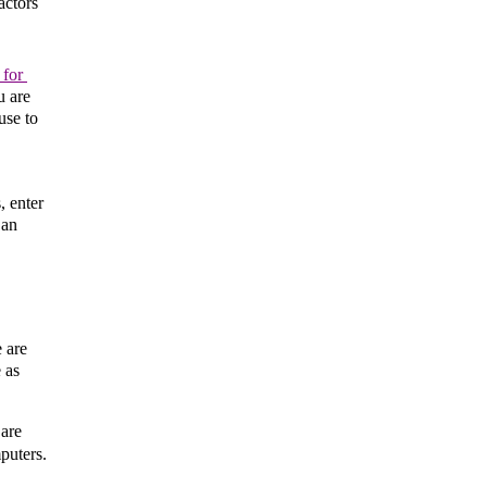
ctors 
for 
 are 
se to 
 enter 
an 
 are 
as 
are 
uters. 