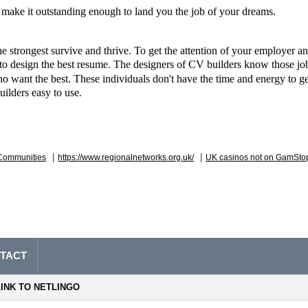
make it outstanding enough to land you the job of your dreams.
e strongest survive and thrive. To get the attention of your employer and
to design the best resume
 The designers of CV builders know those job
.
o want the best. These individuals don't have the time and energy to get
uilders easy to use
. 
|
|
Communities
https://www.regionalnetworks.org.uk/
UK casinos not on GamSto
TACT
LINK TO NETLINGO