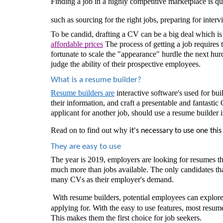
Finding a job in a highly competitive marketplace is qui
such as sourcing for the right jobs, preparing for inter
To be candid, drafting a CV can be a big deal which i
affordable prices
 The process of getting a job requires
fortunate to scale the "appearance" hurdle the next hurd
judge the ability of their prospective employees.
What is a resume builder? 
Resume builders are
interactive software's used for bui
their information, and craft a presentable and fantastic
applicant for another job, should use a resume builder 
Read on to find out why
 it's necessary to use one this 
They are easy to use 
The year is 2019, employers are looking for resumes that
much more than jobs available. The only candidates tha
many CVs as their employer's demand.
 With resume builder
potential employees can explore e
s, 
applying for. With the easy to use features, most resum
This makes them the first choice for job seekers.