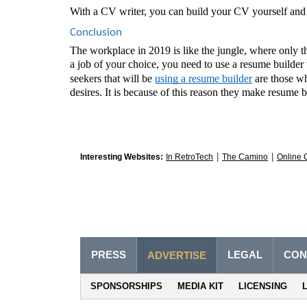
With a CV writer, you can build your CV yourself and 
Conclusion 
The workplace in 2019 is like the jungle, where only th
a job of your choice, you need to use a resume builder 
seekers that will be 
using a resume builder
 are those wh
desires. It is because of this reason they make resume b
|
|
Interesting Websites:
In RetroTech
The Camino
Online 
PRESS
LEGAL
CON
ADVERTISE
SPONSORSHIPS
MEDIA KIT
LICENSING