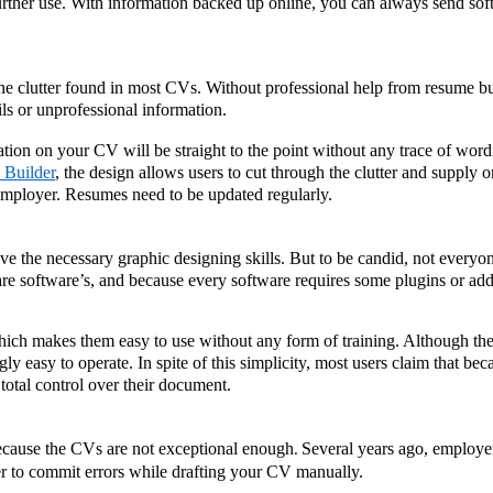
urther use. With information backed up online, you can always send soft
e clutter found in most CVs. Without professional help from resume bui
ls or unprofessional information. 
ation on your CV will be straight to the point without any trace of wordi
 Builder
, the design allows users to cut through the clutter and supply on
e employer. Resumes need to be updated regularly.
 the necessary graphic designing skills. But to be candid, not everyon
are software’s, and because every software requires some plugins or add
ich makes them easy to use without any form of training. Although th
ly easy to operate. In spite of this simplicity, most users claim that beca
total control over their document.
cause the CVs are not exceptional enough
Several years ago, employe
. 
er to commit errors while drafting your CV manually. 