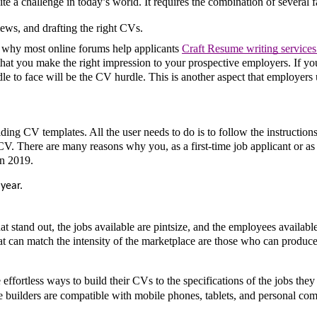
te a challenge in today’s world. It requires the combination of several fa
views, and drafting the right CVs.
s why most online forums help applicants 
Craft Resume writing services 
 that you make the right impression to your prospective employers. If you
le to face will be the CV hurdle. This is another aspect that employers u
lding CV templates. All the user needs to do is to follow the instructions,
 CV. There are many reasons why you, as a first-time job applicant or as 
in 2019. 
year. 
 stand out, the jobs available are pintsize, and the employees available
t can match the intensity of the marketplace are those who can produce 
ffortless ways to build their CVs to the specifications of the jobs they 
e builders are compatible with mobile phones, tablets, and personal comp