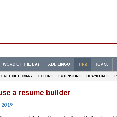
WORD OF THE DAY
ADD LINGO
TOP 50
TIPS
OCKET DICTIONARY
COLORS
EXTENSIONS
DOWNLOADS
R
se a resume builder
n 2019