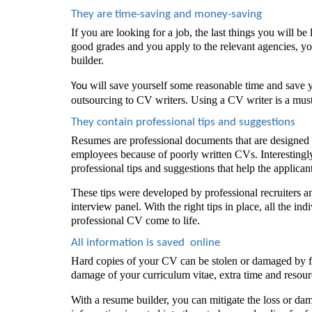
They are time-saving and money-saving 
If you are looking for a job, the last things you will be
good grades and you apply to the relevant agencies, y
builder. 
 will save yourself some reasonable time and save
You
outsourcing to CV writers. Using a CV writer is a must
They contain professional tips and suggestions 
Resumes are professional documents that are designed fo
employees because of poorly written CVs. Interestingly
professional tips and suggestions that help the applican
These tips were developed by professional recruiters and
interview panel. With the right tips in place, all the indi
professional CV come to life. 
All information is saved  online
Hard copies of your CV can be stolen or damaged by fire
damage of your curriculum vitae, extra time and resour
With a resume builder, you can mitigate the loss or da