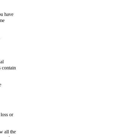
ou have 
me 
 
l 
 contain 
 
oss or 
 all the 