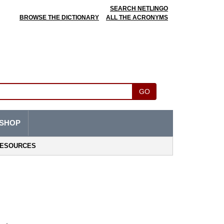
SEARCH NETLINGO
BROWSE THE DICTIONARY
ALL THE ACRONYMS
GO
SHOP
ESOURCES