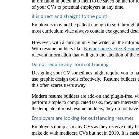
information imputed into them to be saved online for f
of your CVs to potential employers at any time.
it is direct and straight to the point
Employers may not be patient enough to sort through th
most curriculum vitae
always contain exaggerated detai
However, with a curriculum vitae writer, all the inform
With resume builders like  
Novoresume’s Free Resume
relevant information that will grab the attention of th
Do not require any  form of training  
Designing your CV sometimes might require you to have
use graphic design tools effectively.  Resume builders 
this often scares users away. 
Modern resume builders are add-on and plugin-free, wh
perform simple to complicated tasks, they are interesting
the template of most resume builders, they do not have 
Employers are looking for outstanding resumes
Employers dump as many CVs as they receive daily be
make do with mediocre CVs but not in 2019. It is easi