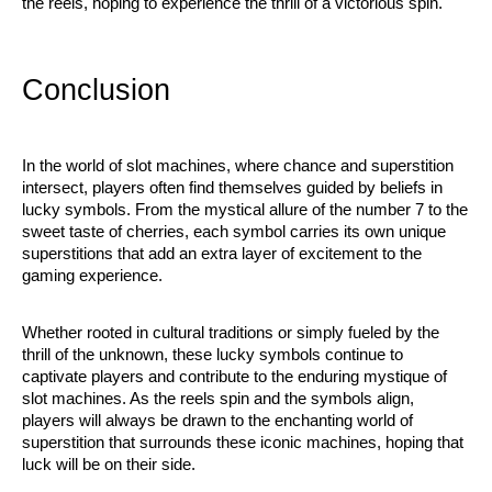
the reels, hoping to experience the thrill of a victorious spin.
Conclusion
In the world of slot machines, where chance and superstition 
intersect, players often find themselves guided by beliefs in 
lucky symbols. From the mystical allure of the number 7 to the 
sweet taste of cherries, each symbol carries its own unique 
superstitions that add an extra layer of excitement to the 
gaming experience. 
Whether rooted in cultural traditions or simply fueled by the 
thrill of the unknown, these lucky symbols continue to 
captivate players and contribute to the enduring mystique of 
slot machines. As the reels spin and the symbols align, 
players will always be drawn to the enchanting world of 
superstition that surrounds these iconic machines, hoping that 
luck will be on their side.