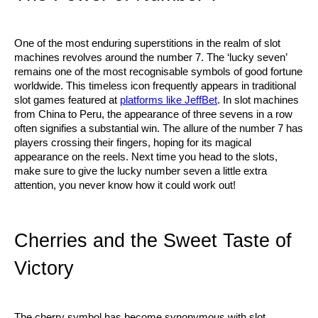
One of the most enduring superstitions in the realm of slot 
machines revolves around the number 7. The ‘lucky seven’ 
remains one of the most recognisable symbols of good fortune 
worldwide. This timeless icon frequently appears in traditional 
slot games featured at 
platforms like JeffBet
. In slot machines 
from China to Peru, the appearance of three sevens in a row 
often signifies a substantial win. The allure of the number 7 has 
players crossing their fingers, hoping for its magical 
appearance on the reels. Next time you head to the slots, 
make sure to give the lucky number seven a little extra 
attention, you never know how it could work out!
Cherries and the Sweet Taste of 
Victory
The cherry symbol has become synonymous with slot 