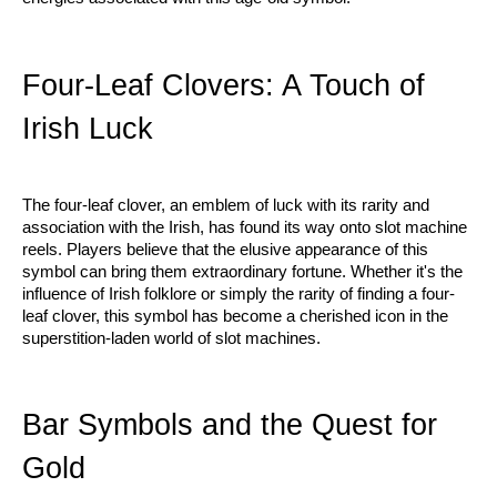
Four-Leaf Clovers: A Touch of 
Irish Luck
The four-leaf clover, an emblem of luck with its rarity and 
association with the Irish, has found its way onto slot machine 
reels. Players believe that the elusive appearance of this 
symbol can bring them extraordinary fortune. Whether it's the 
influence of Irish folklore or simply the rarity of finding a four-
leaf clover, this symbol has become a cherished icon in the 
superstition-laden world of slot machines.
Bar Symbols and the Quest for 
Gold