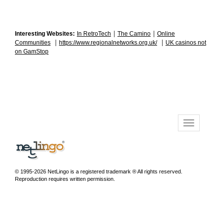
|
|
Interesting Websites:
In RetroTech
The Camino
Online
|
|
Communities
https://www.regionalnetworks.org.uk/
UK casinos not
on GamStop
© 1995-2026 NetLingo is a registered trademark ® All rights reserved.
Reproduction requires written permission.