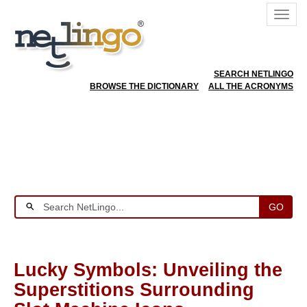
SEARCH NETLINGO
BROWSE THE DICTIONARY
ALL THE ACRONYMS
GO
Lucky Symbols: Unveiling the
Superstitions Surrounding