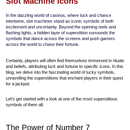
Slot Machine Icons
In the dazzling world of casinos, where luck and chance
intertwine, slot machines stand as iconic symbols of both
excitement and uncertainty. Beyond the spinning reels and
flashing lights, a hidden layer of superstition surrounds the
symbols that dance across the screens and push gamers
across the world to chase their fortune.
Certainly, players will often find themselves immersed in rituals 
and beliefs, attributing luck and fortune to specific icons. In this 
blog, we delve into the fascinating world of lucky symbols, 
unravelling the superstitions that enchant players in their quest 
for a jackpot.
Let’s get started with a look at one of the most superstitious 
symbols of them all.
The Power of Number 7