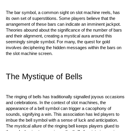
The bar symbol, a common sight on slot machine reels, has 
its own set of superstitions. Some players believe that the 
arrangement of these bars can indicate an imminent jackpot. 
Theories abound about the significance of the number of bars 
and their alignment, creating a mystical aura around this 
seemingly simple symbol. For many, the quest for gold 
involves deciphering the hidden messages within the bars on 
the slot machine screen.
The Mystique of Bells
The ringing of bells has traditionally signalled joyous occasions 
and celebrations. In the context of slot machines, the 
appearance of a bell symbol can trigger a cacophony of 
sounds, signifying a win. This association has led players to 
imbue the bell symbol with a sense of luck and anticipation. 
The mystical allure of the ringing bell keeps players glued to 