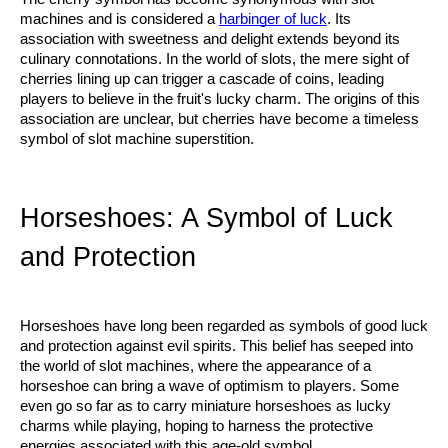
machines and is considered a 
h
arbinger of luck
. Its 
association with sweetness and delight extends beyond its 
culinary connotations. In the world of slots, the mere sight of 
cherries lining up can trigger a cascade of coins, leading 
players to believe in the fruit's lucky charm. The origins of this 
association are unclear, but cherries have become a timeless 
symbol of slot machine superstition.
Horseshoes: A Symbol of Luck 
and Protection
Horseshoes have long been regarded as symbols of good luck 
and protection against evil spirits. This belief has seeped into 
the world of slot machines, where the appearance of a 
horseshoe can bring a wave of optimism to players. Some 
even go so far as to carry miniature horseshoes as lucky 
charms while playing, hoping to harness the protective 
energies associated with this age-old symbol.