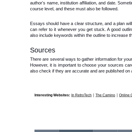
author's name, institution affiliation, and date. Somet
course level, and these must also be followed.
Essays should have a clear structure, and a plan will 
can refer to it whenever you get stuck. A good outlin
also include keywords within the outline to increase t
Sources
There are several ways to gather information for your 
However, it is important to choose your sources care
also check if they are accurate and are published on a
|
|
Interesting Websites:
In RetroTech
The Camino
Online 