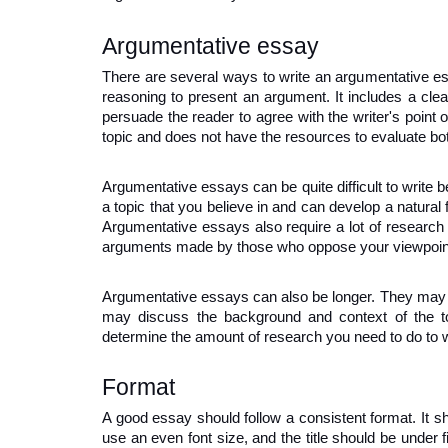
Argumentative essay
There are several ways to write an argumentative ess
reasoning to present an argument. It includes a cle
persuade the reader to agree with the writer's point o
topic and does not have the resources to evaluate bo
Argumentative essays can be quite difficult to write b
a topic that you believe in and can develop a natural 
Argumentative essays also require a lot of research 
arguments made by those who oppose your viewpoin
Argumentative essays can also be longer. They may i
may discuss the background and context of the top
determine the amount of research you need to do to 
Format
A good essay should follow a consistent format. It s
use an even font size, and the title should be under fi