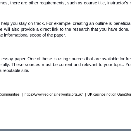
imes, there are other requirements, such as course title, instructor's 
help you stay on track. For example, creating an outline is beneficial
e will also provide a direct link to the research that you have done.
he informational scope of the paper.
essay paper. One of these is using sources that are available for free
fully. These sources must be current and relevant to your topic. Yo
 reputable site.
|
|
Communities
https://www.regionalnetworks.org.uk/
UK casinos not on GamSto