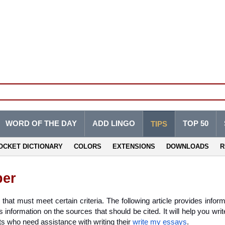
WORD OF THE DAY
ADD LINGO
TOP 50
TIPS
OCKET DICTIONARY
COLORS
EXTENSIONS
DOWNLOADS
R
per
hat must meet certain criteria. The following article provides inform
 information on the sources that should be cited. It will help you writ
ts who need assistance with writing their 
write my essays
.