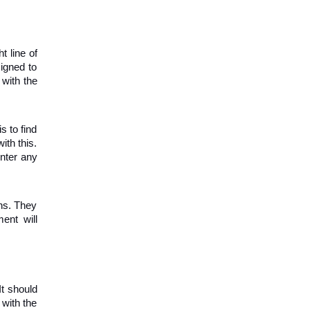
 line of 
igned to 
with the 
 to find 
th this. 
nter any 
s. They 
nt will 
t should 
with the 