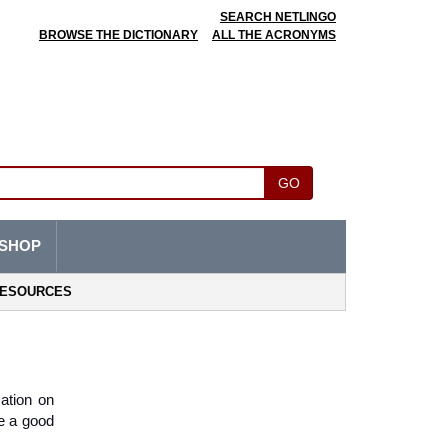
SEARCH NETLINGO
BROWSE THE DICTIONARY
ALL THE ACRONYMS
GO
SHOP
ESOURCES
ation on 
e a good 