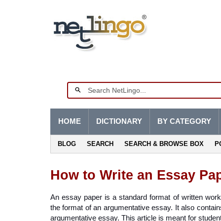
HOME
DICTIONARY
BY CATEGORY
BLOG
SEARCH
SEARCH & BROWSE BOX
P
How to Write an Essay Pa
An essay paper is a standard format of written work t
the format of an argumentative essay. It also contains
argumentative essay. This article is meant for studen