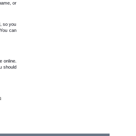
name, or 
, so you 
 You can 
 online. 
u should 
p