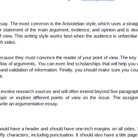
ay. The most common is the Aristotelian style, which uses a straight
ar statement of the main argument, evidence, and opinion and is des
f view. This writing style works best when the audience is unfamiliar 
th sides.
ecause they must convince the reader of your point of view. The key is
flow of arguments. You can even find scholarships that will help you wi
and validation of information. Finally, you should make sure you cou
t.
nvolve research sources and will often extend beyond five paragraph
ic or explore different points of view on the issue. The assignme
write an argumentative essay.
hould have a header and should have one-inch margins on all sides. I
fty characters, including punctuation. It should also have a title page 