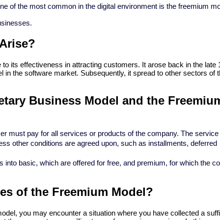
One of the most common in the digital environment is the freemium mo
businesses.
Arise?
o its effectiveness in attracting customers. It arose back in the late 
l in the software market. Subsequently, it spread to other sectors of t
ietary Business Model and the Freemium
 must pay for all services or products of the company. The service 
ss other conditions are agreed upon, such as installments, deferred
 into basic, which are offered for free, and premium, for which the 
ges of the Freemium Model?
el, you may encounter a situation where you have collected a suffic