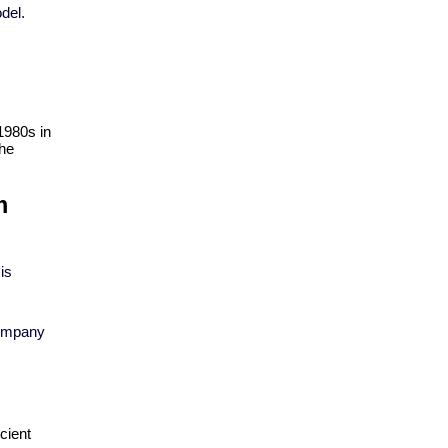
del.
1980s in 
he 
 
is
company
ient 