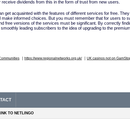
y receive dividends from this in the form of trust from new users.
 get acquainted with the features of different services for free. The
nd make informed choices. But you must remember that for users to sw
d free versions of the services must be significant. By correctly findi
y, smoothly leading subscribers to the idea of ​​upgrading to the premiu
|
|
Communities
https://www.regionalnetworks.org.uk/
UK casinos not on GamSto
TACT
LINK TO NETLINGO