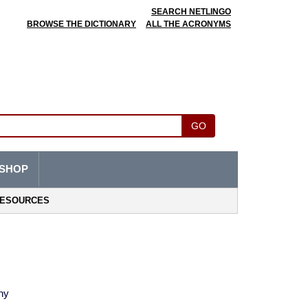
SEARCH NETLINGO
BROWSE THE DICTIONARY
ALL THE ACRONYMS
GO
SHOP
ESOURCES
ny