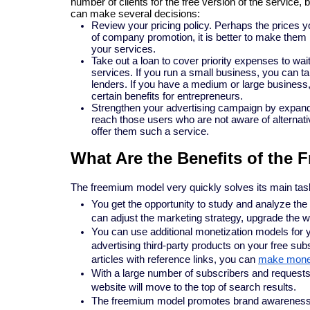
number of clients for the free version of the service, 
can make several decisions:
Review your pricing policy. Perhaps the prices yo
of company promotion, it is better to make them l
your services.
Take out a loan to cover priority expenses to wa
services. If you run a small business, you can t
lenders. If you have a medium or large business, 
certain benefits for entrepreneurs.
Strengthen your advertising campaign by expandin
reach those users who are not aware of alternative
offer them such a service.
What Are the Benefits of the
The freemium model very quickly solves its main task
You get the opportunity to study and analyze the
can adjust the marketing strategy, upgrade the web
You can use additional monetization models for y
advertising third-party products on your free subs
articles with reference links, you can
make money 
With a large number of subscribers and requests
website will move to the top of search results.
The freemium model promotes brand awareness an