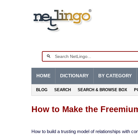
HOME
DICTIONARY
BY CATEGORY
BLOG
SEARCH
SEARCH & BROWSE BOX
P
How to Make the Freemium
How to build a trusting model of relationships with