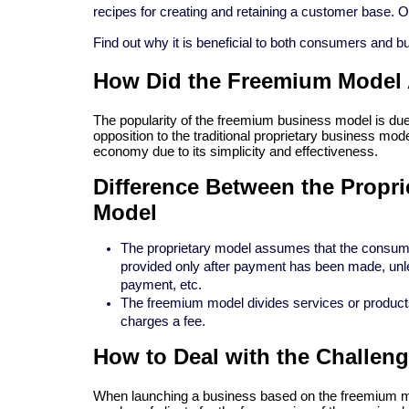
recipes for creating and retaining a customer base. 
Find out why it is beneficial to both consumers and 
How Did the Freemium Model 
The popularity of the freemium business model is due t
opposition to the traditional proprietary business mode
economy due to its simplicity and effectiveness.
Difference Between the Propr
Model
The proprietary model assumes that the consumer
provided only after payment has been made, unle
payment, etc.
The freemium model divides services or products
charges a fee.
How to Deal with the Challen
When launching a business based on the freemium mod