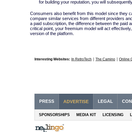
for building your reputation, you will subsequentl
Consumers also benefit from this model since they can
compare similar services from different providers a
a paid subscription, the difference between the paid an
critical point, your freemium model will act effectivel
version of the platform.
|
|
Interesting Websites:
In RetroTech
The Camino
Online 
PRESS
LEGAL
CON
ADVERTISE
SPONSORSHIPS
MEDIA KIT
LICENSING