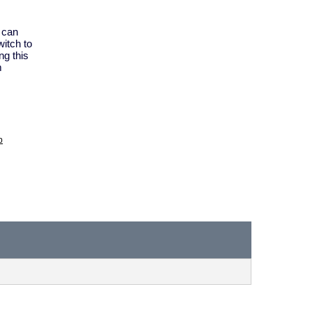
y can
itch to
ng this
m
p