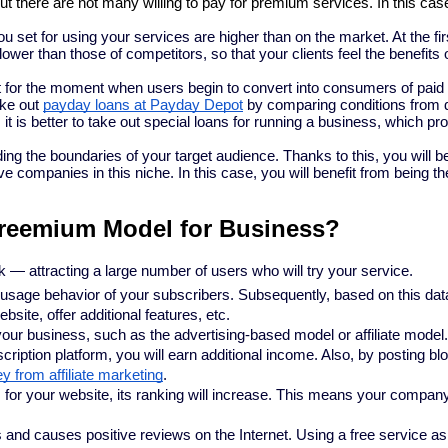
but there are not many willing to pay for premium services. In this case
u set for using your services are higher than on the market. At the fir
ower than those of competitors, so that your clients feel the benefits 
it for the moment when users begin to convert into consumers of paid
ake out
payday loans at Payday Depot
by comparing conditions from d
it is better to take out special loans for running a business, which pr
g the boundaries of your target audience. Thanks to this, you will be
 companies in this niche. In this case, you will benefit from being the 
 Freemium Model for Business?
 — attracting a large number of users who will try your service.
 usage behavior of your subscribers. Subsequently, based on this dat
site, offer additional features, etc.
our business, such as the advertising-based model or affiliate model
cription platform, you will earn additional income. Also, by posting bl
from affiliate marketing
.
 for your website, its ranking will increase. This means your compan
d causes positive reviews on the Internet. Using a free service as