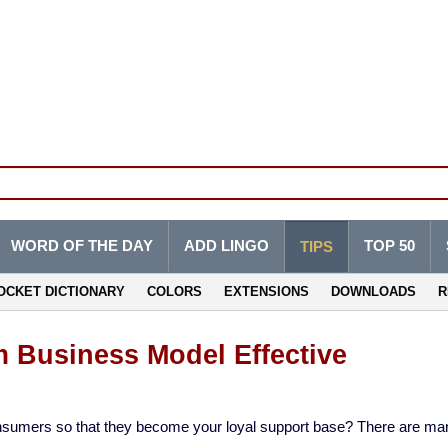
WORD OF THE DAY
ADD LINGO
TOP 50
TIPS
OCKET DICTIONARY
COLORS
EXTENSIONS
DOWNLOADS
R
 Business Model Effective
 consumers so that they become your loyal support base? There are ma