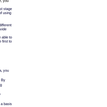
, you 
st stage
of using
ifferent
ovide
 able to
first to
a, you
. By
og
y
 a basis