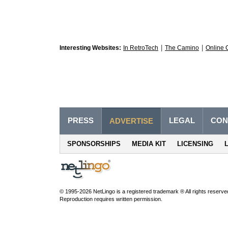
|
|
Interesting Websites:
In RetroTech
The Camino
Online 
PRESS
LEGAL
CON
ADVERTISE
SPONSORSHIPS
MEDIA KIT
LICENSING
© 1995-2026 NetLingo is a registered trademark ® All rights reserve
Reproduction requires written permission.