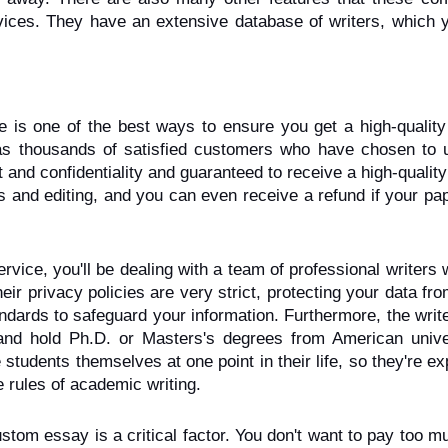
vices. They have an extensive database of writers, which y
e is one of the best ways to ensure you get a high-quality 
as thousands of satisfied customers who have chosen to u
 and confidentiality and guaranteed to receive a high-quality
s and editing, and you can even receive a refund if your pape
ice, you'll be dealing with a team of professional writers 
eir privacy policies are very strict, protecting your data fro
ndards to safeguard your information. Furthermore, the writ
nd hold Ph.D. or Masters's degrees from American univers
 students themselves at one point in their life, so they're exp
 rules of academic writing.
ustom essay is a critical factor. You don't want to pay too m