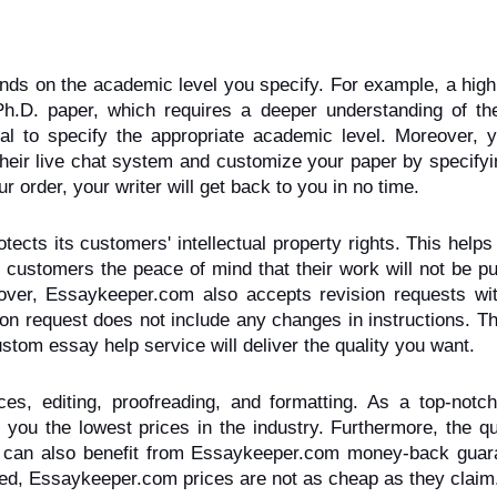
ds on the academic level you specify. For example, a high 
Ph.D. paper, which requires a deeper understanding of the 
ical to specify the appropriate academic level. Moreover, y
their live chat system and customize your paper by specifyi
order, your writer will get back to you in no time.
ts its customers' intellectual property rights. This helps 
customers the peace of mind that their work will not be pu
eover, Essaykeeper.com also accepts revision requests with
ion request does not include any changes in instructions. Th
om essay help service will deliver the quality you want.
es, editing, proofreading, and formatting. As a top-notch
ou the lowest prices in the industry. Furthermore, the qua
u can also benefit from Essaykeeper.com money-back guaran
ned, Essaykeeper.com prices are not as cheap as they claim