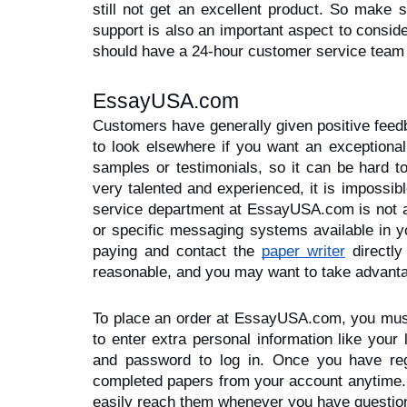
still not get an excellent product. So make
support is also an important aspect to consid
should have a 24-hour customer service team 
EssayUSA.com
Customers have generally given positive feed
to look elsewhere if you want an exceptional
samples or testimonials, so it can be hard to
very talented and experienced, it is impossibl
service department at EssayUSA.com is not alw
or specific messaging systems available in y
paying and contact the 
paper writer
 directly
reasonable, and you may want to take advanta
To place an order at EssayUSA.com, you must c
to enter extra personal information like your
and password to log in. Once you have reg
completed papers from your account anytime. 
easily reach them whenever you have questio