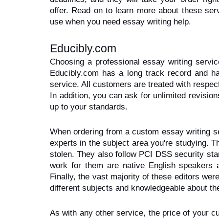
offer. Read on to learn more about these ser
use when you need essay writing help.
Educibly.com
Choosing a professional essay writing servic
Educibly.com has a long track record and h
service. All customers are treated with respect
In addition, you can ask for unlimited revision
up to your standards.
When ordering from a custom essay writing serv
experts in the subject area you're studying. Th
stolen. They also follow PCI DSS security sta
work for them are native English speakers a
Finally, the vast majority of these editors were
different subjects and knowledgeable about the
As with any other service, the price of your c