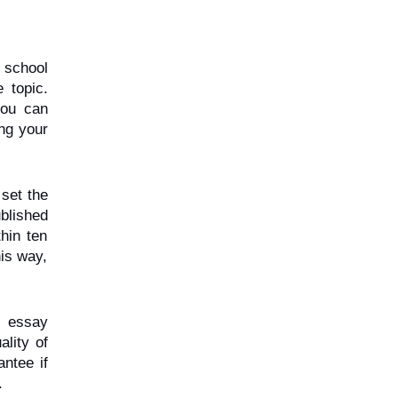
school 
topic. 
ou can 
ng your 
set the 
blished 
in ten 
is way, 
 essay 
lity of 
tee if 
.