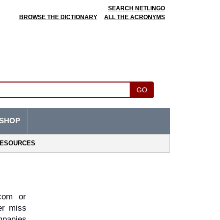
SEARCH NETLINGO
BROWSE THE DICTIONARY
ALL THE ACRONYMS
GO
SHOP
ESOURCES
om or 
r miss 
panies 