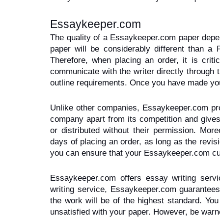
Essaykeeper.com
The quality of a Essaykeeper.com paper depen
paper will be considerably different than a 
Therefore, when placing an order, it is crit
communicate with the writer directly through 
outline requirements. Once you have made your 
Unlike other companies, Essaykeeper.com protec
company apart from its competition and gives 
or distributed without their permission. Mor
days of placing an order, as long as the revis
you can ensure that your Essaykeeper.com cust
Essaykeeper.com offers essay writing servic
writing service, Essaykeeper.com guarantees y
the work will be of the highest standard. Yo
unsatisfied with your paper. However, be war