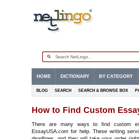
HOME
DICTIONARY
BY CATEGORY
BLOG
SEARCH
SEARCH & BROWSE BOX
P
How to Find Custom Essa
There are many ways to find custom ess
EssayUSA.com for help. These writing servi
deadlines, and they will take your order rig