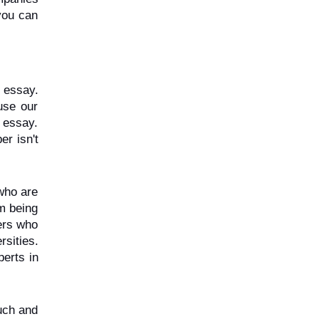
ou can 
essay. 
se our 
 essay. 
r isn't 
who are 
m being 
ers who 
ities. 
erts in 
uch and 