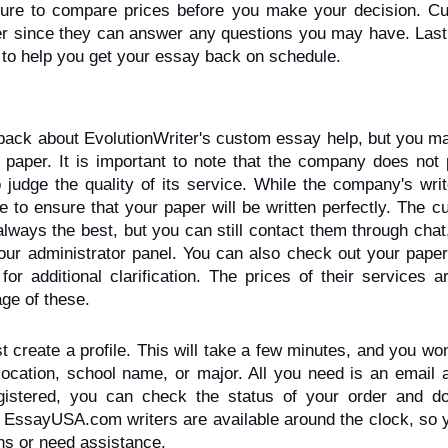
 sure to compare prices before you make your decision. Cu
er since they can answer any questions you may have. Lastl
to help you get your essay back on schedule.
back about EvolutionWriter's custom essay help, but you ma
 paper. It is important to note that the company does not p
 judge the quality of its service. While the company's writ
e to ensure that your paper will be written perfectly. The c
ays the best, but you can still contact them through chat,
our administrator panel. You can also check out your paper 
 for additional clarification. The prices of their services ar
ge of these.
reate a profile. This will take a few minutes, and you won
 location, school name, or major. All you need is an email 
istered, you can check the status of your order and do
EssayUSA.com writers are available around the clock, so y
ns or need assistance.