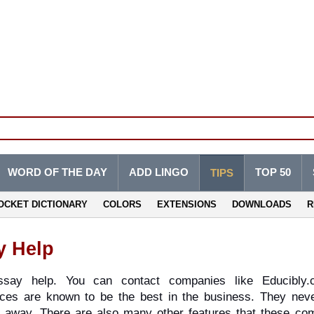
WORD OF THE DAY
ADD LINGO
TOP 50
TIPS
OCKET DICTIONARY
COLORS
EXTENSIONS
DOWNLOADS
R
y Help
ay help. You can contact companies like Educibly.c
ces are known to be the best in the business. They neve
ht away. There are also many other features that these com