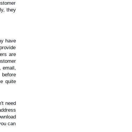
stomer 
y, they 
y have 
rovide 
ers are 
ustomer 
 email, 
before 
e quite 
't need 
address 
wnload 
ou can 