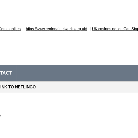
|
|
Communities
https://www.regionalnetworks.org.uk/
UK casinos not on GamSto
TACT
LINK TO NETLINGO
d.