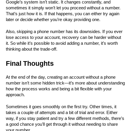
Google’s system isn’t static. It changes constantly, and 
sometimes it simply won’t let you proceed without a number. 
That’s just how it is. If that happens, you can either try again 
later or decide whether you’re okay providing one.
Also, skipping a phone number has its downsides. If you ever 
lose access to your account, recovery can be harder without 
it. So while it’s possible to avoid adding a number, it’s worth 
thinking about the trade-off.
Final Thoughts
At the end of the day, creating an account without a phone 
number isn’t some hidden trick—it’s more about understanding 
how the process works and being a bit flexible with your 
approach.
Sometimes it goes smoothly on the first try. Other times, it 
takes a couple of attempts and a bit of trial and error. Either 
way, if you stay patient and try a few different methods, there’s 
a good chance you’ll get through it without needing to share 
your number.