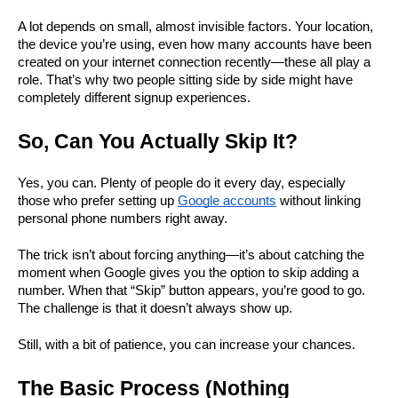
A lot depends on small, almost invisible factors. Your location, 
the device you’re using, even how many accounts have been 
created on your internet connection recently—these all play a 
role. That’s why two people sitting side by side might have 
completely different signup experiences.
So, Can You Actually Skip It?
Yes, you can. Plenty of people do it every day, especially 
those who prefer setting up 
Google accounts
 without linking 
personal phone numbers right away.
The trick isn’t about forcing anything—it’s about catching the 
moment when Google gives you the option to skip adding a 
number. When that “Skip” button appears, you’re good to go. 
The challenge is that it doesn’t always show up.
Still, with a bit of patience, you can increase your chances.
The Basic Process (Nothing 