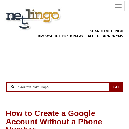
SEARCH NETLINGO
BROWSE THE DICTIONARY
ALL THE ACRONYMS
GO
How to Create a Google
Account Without a Phone