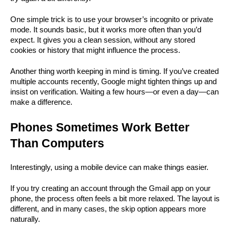
One simple trick is to use your browser’s incognito or private 
mode. It sounds basic, but it works more often than you’d 
expect. It gives you a clean session, without any stored 
cookies or history that might influence the process.
Another thing worth keeping in mind is timing. If you’ve created 
multiple accounts recently, Google might tighten things up and 
insist on verification. Waiting a few hours—or even a day—can 
make a difference.
Phones Sometimes Work Better 
Than Computers
Interestingly, using a mobile device can make things easier.
If you try creating an account through the Gmail app on your 
phone, the process often feels a bit more relaxed. The layout is 
different, and in many cases, the skip option appears more 
naturally.