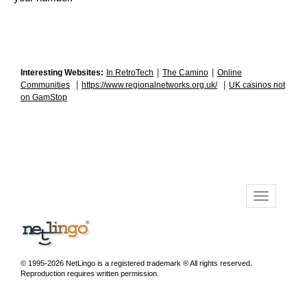
|
|
Interesting Websites:
In RetroTech
The Camino
Online
|
|
Communities
https://www.regionalnetworks.org.uk/
UK casinos not
on GamStop
© 1995-2026 NetLingo is a registered trademark ® All rights reserved.
Reproduction requires written permission.