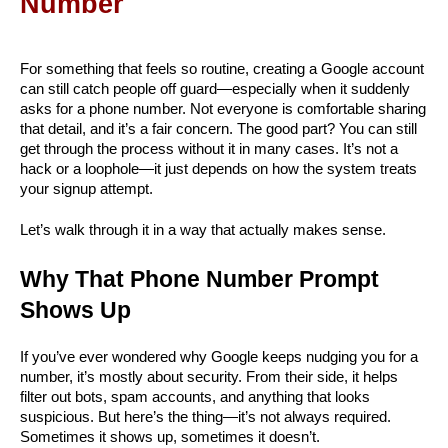
Number
For something that feels so routine, creating a Google account 
can still catch people off guard—especially when it suddenly 
asks for a phone number. Not everyone is comfortable sharing 
that detail, and it’s a fair concern. The good part? You can still 
get through the process without it in many cases. It’s not a 
hack or a loophole—it just depends on how the system treats 
your signup attempt.
Let’s walk through it in a way that actually makes sense.
Why That Phone Number Prompt 
Shows Up
If you’ve ever wondered why Google keeps nudging you for a 
number, it’s mostly about security. From their side, it helps 
filter out bots, spam accounts, and anything that looks 
suspicious. But here’s the thing—it’s not always required. 
Sometimes it shows up, sometimes it doesn’t.