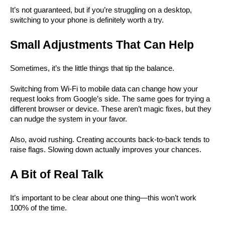
It’s not guaranteed, but if you’re struggling on a desktop, 
switching to your phone is definitely worth a try.
Small Adjustments That Can Help
Sometimes, it’s the little things that tip the balance.
Switching from Wi-Fi to mobile data can change how your 
request looks from Google’s side. The same goes for trying a 
different browser or device. These aren’t magic fixes, but they 
can nudge the system in your favor.
Also, avoid rushing. Creating accounts back-to-back tends to 
raise flags. Slowing down actually improves your chances.
A Bit of Real Talk
It’s important to be clear about one thing—this won’t work 
100% of the time.