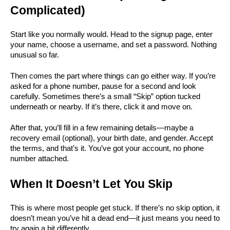
Complicated)
Start like you normally would. Head to the signup page, enter 
your name, choose a username, and set a password. Nothing 
unusual so far.
Then comes the part where things can go either way. If you’re 
asked for a phone number, pause for a second and look 
carefully. Sometimes there’s a small “Skip” option tucked 
underneath or nearby. If it’s there, click it and move on.
After that, you’ll fill in a few remaining details—maybe a 
recovery email (optional), your birth date, and gender. Accept 
the terms, and that’s it. You’ve got your account, no phone 
number attached.
When It Doesn’t Let You Skip
This is where most people get stuck. If there’s no skip option, it 
doesn’t mean you’ve hit a dead end—it just means you need to 
try again a bit differently.