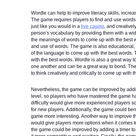
Wordle can help to improve literacy skills, incre
The game requires players to find and use words fr
just like you would in a 
live casino
, and creativel
person's vocabulary by providing them with a wide
the meanings of words to come up with the best w
and use of words. The game is also educational, 
of the language to come up with the best words. Th
with the best words. Wordle is also a great way to 
one another and can be a great way to bond. The g
to think creatively and critically to come up with 
Nevertheless, the game can be improved by adding 
level, so players who have mastered the game have
difficulty would give more experienced players s
for new players. Additionally, the game could bene
game more interesting. Another way to improve t
would give players more options when it comes to
the game could be improved by adding a timer to