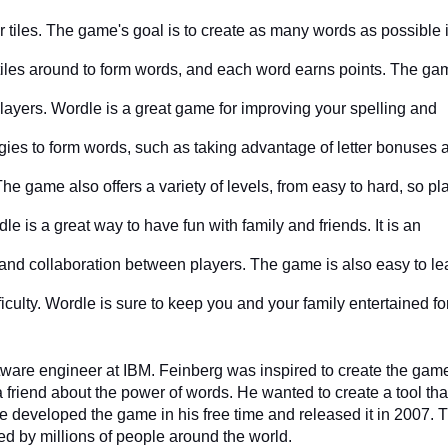
er tiles. The game's goal is to create as many words as possible i
tiles around to form words, and each word earns points. The ga
layers. Wordle is a great game for improving your spelling and 
egies to form words, such as taking advantage of letter bonuses a
he game also offers a variety of levels, from easy to hard, so pla
e is a great way to have fun with family and friends. It is an 
nd collaboration between players. The game is also easy to lea
ficulty. Wordle is sure to keep you and your family entertained fo
ware engineer at IBM. Feinberg was inspired to create the game
 friend about the power of words. He wanted to create a tool that
e developed the game in his free time and released it in 2007. T
d by millions of people around the world.