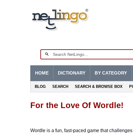
HOME
DICTIONARY
BY CATEGORY
BLOG
SEARCH
SEARCH & BROWSE BOX
P
For the Love Of Wordle!
Wordle is a fun, fast-paced game that challenges p