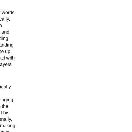
 words. 
ally, 
a 
 and 
ing 
anding 
me up 
ct with 
ayers 
culty 
enging 
 the 
This 
ally, 
 making 