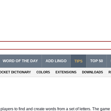
WORD OF THE DAY
ADD LINGO
TOP 50
TIPS
OCKET DICTIONARY
COLORS
EXTENSIONS
DOWNLOADS
R
layers to find and create words from a set of letters. The game i