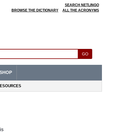
SEARCH NETLINGO
BROWSE THE DICTIONARY
ALL THE ACRONYMS
GO
SHOP
ESOURCES
s 