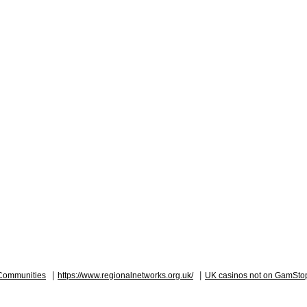
|
|
Communities
https://www.regionalnetworks.org.uk/
UK casinos not on GamSto