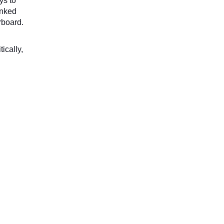
s to 
nked 
rboard.
cally, 