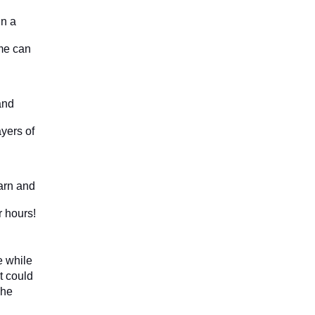
n a 
me can 
nd 
yers of 
rn and 
r hours!
 while 
 could 
he 