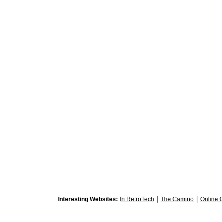
|
|
Interesting Websites:
In RetroTech
The Camino
Online 