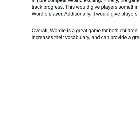
it more competitive and exciting. Finally, the gam
track progress. This would give players something
Wordle player. Additionally, it would give playe
Overall, Wordle is a great game for both children a
increases their vocabulary, and can provide a grea