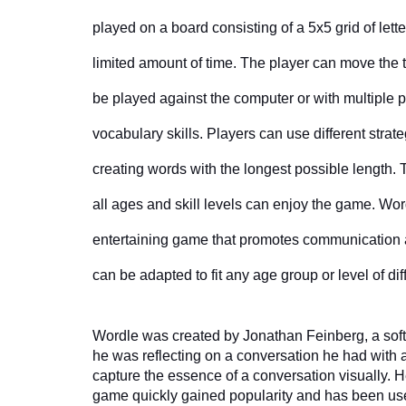
played on a board consisting of a 5x5 grid of lett
limited amount of time. The player can move the 
be played against the computer or with multiple p
vocabulary skills. Players can use different strat
creating words with the longest possible length. T
all ages and skill levels can enjoy the game. Wordl
entertaining game that promotes communication a
can be adapted to fit any age group or level of dif
Wordle was created by Jonathan Feinberg, a soft
he was reflecting on a conversation he had with a
capture the essence of a conversation visually. H
game quickly gained popularity and has been use