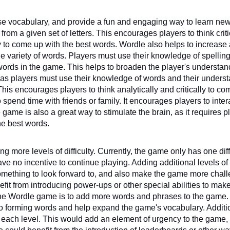
ase vocabulary, and provide a fun and engaging way to learn new
om a given set of letters. This encourages players to think critic
y to come up with the best words. Wordle also helps to increase 
 variety of words. Players must use their knowledge of spelling
ords in the game. This helps to broaden the player's understand
as players must use their knowledge of words and their underst
is encourages players to think analytically and critically to co
spend time with friends or family. It encourages players to intera
ame is also a great way to stimulate the brain, as it requires pl
the best words. 
more levels of difficulty. Currently, the game only has one diffi
 no incentive to continue playing. Adding additional levels of 
omething to look forward to, and also make the game more chall
fit from introducing power-ups or other special abilities to make
he Wordle game is to add more words and phrases to the game. 
 forming words and help expand the game's vocabulary. Addition
 each level. This would add an element of urgency to the game,