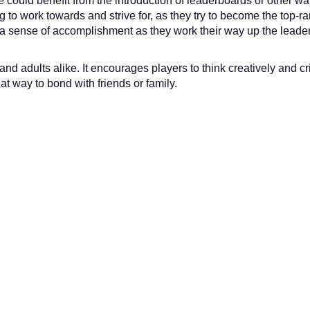
e could benefit from the introduction of leaderboards or other way
 to work towards and strive for, as they try to become the top-ra
rs a sense of accomplishment as they work their way up the leade
nd adults alike. It encourages players to think creatively and criti
t way to bond with friends or family.