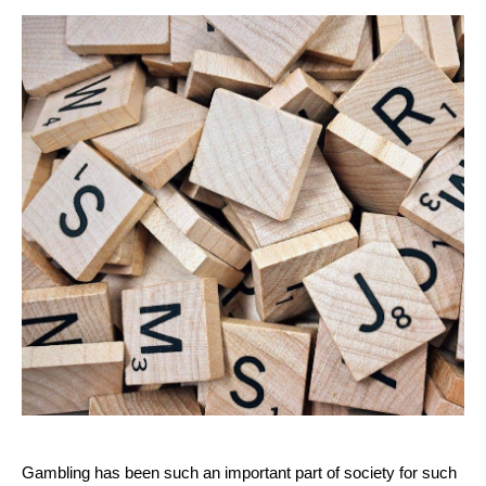
Gambling has been such an important part of society for such 