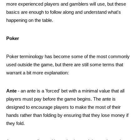
more experienced players and gamblers will use, but these 
basics are enough to follow along and understand what's 
happening on the table.
Poker
Poker terminology has become some of the most commonly 
used outside the game, but there are still some terms that 
warrant a bit more explanation:
Ante
 - an ante is a 'forced' bet with a minimal value that all 
players must pay before the game begins. The ante is 
designed to encourage players to make the most of their 
hands rather than folding by ensuring that they lose money if 
they fold.