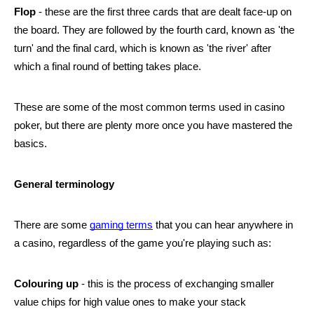
Flop
 - these are the first three cards that are dealt face-up on 
the board. They are followed by the fourth card, known as 'the 
turn' and the final card, which is known as 'the river' after 
which a final round of betting takes place.
These are some of the most common terms used in casino 
poker, but there are plenty more once you have mastered the 
basics.
General terminology
There are some 
gaming terms
 that you can hear anywhere in 
a casino, regardless of the game you're playing such as:
Colouring up
 - this is the process of exchanging smaller 
value chips for high value ones to make your stack 