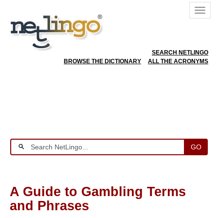
SEARCH NETLINGO
BROWSE THE DICTIONARY
ALL THE ACRONYMS
GO
A Guide to Gambling Terms
and Phrases