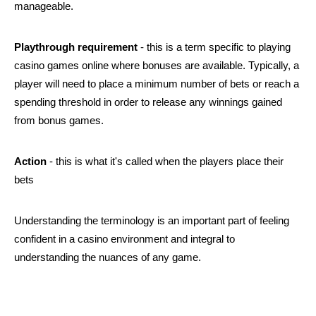
manageable.
Playthrough requirement
 - this is a term specific to playing 
casino games online where bonuses are available. Typically, a 
player will need to place a minimum number of bets or reach a 
spending threshold in order to release any winnings gained 
from bonus games.
Action
 - this is what it's called when the players place their 
bets
Understanding the terminology is an important part of feeling 
confident in a casino environment and integral to 
understanding the nuances of any game. 