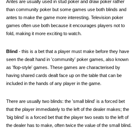
Antes are usually used in stud poker and draw poker rather 
than community poker but some games use both blinds and 
antes to make the game more interesting. Television poker 
games often use both because it encourages players not to 
fold, making it more exciting to watch.  
Blind
 - this is a bet that a player must make before they have 
seen the dealt hand in 'community' poker games, also known 
as 'flop-style' games. These games are characterised by 
having shared cards dealt face up on the table that can be 
included in the hands of any player in the game.
There are usually two blinds: the 'small blind' is a forced bet 
that the player immediately to the left of the dealer makes; the 
'big blind' is a forced bet that the player two seats to the left of 
the dealer has to make, often twice the value of the small blind.