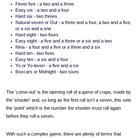
Fever five - a two and a three
Easy six - a two and a four
Hard six - two threes
Natural seven or Out - a three and a four, a two and a five,
or a six and a one
Hard eight - two fours
Easy eight - a five and a three or a six and a two
Nina - a four and a five or a three and a six
Hard ten - two fives
Easy ten - a six and a four
Yo or Yo-leven - a five and a six
Boxcars or Midnight - two sixes
The 'come-out' is the opening roll of a game of craps, made by 
the 'shooter' and, so long as the first roll isn't a seven, this sets 
the 'point' which is the number the shooter must roll again 
before they roll a seven.
With such a complex game, there are plenty of terms that 