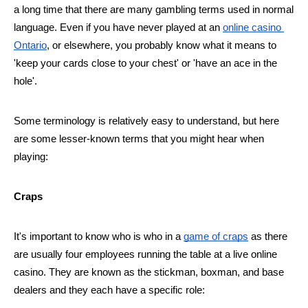
a long time that there are many gambling terms used in normal 
language. Even if you have never played at an 
online casino 
Ontario
, or elsewhere, you probably know what it means to 
'keep your cards close to your chest' or 'have an ace in the 
hole'. 
Some terminology is relatively easy to understand, but here 
are some lesser-known terms that you might hear when 
playing:
Craps
It's important to know who is who in a 
game of craps
 as there 
are usually four employees running the table at a live online 
casino. They are known as the stickman, boxman, and base 
dealers and they each have a specific role: