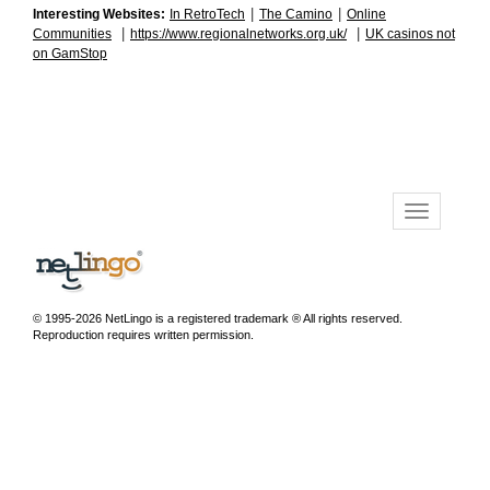
|
|
Interesting Websites:
In RetroTech
The Camino
Online
|
|
Communities
https://www.regionalnetworks.org.uk/
UK casinos not
on GamStop
© 1995-2026 NetLingo is a registered trademark ® All rights reserved.
Reproduction requires written permission.