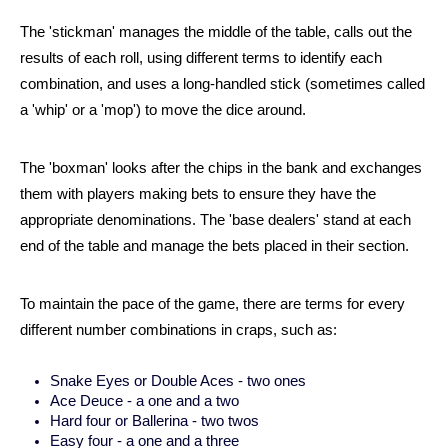
The 'stickman' manages the middle of the table, calls out the 
results of each roll, using different terms to identify each 
combination, and uses a long-handled stick (sometimes called 
a 'whip' or a 'mop') to move the dice around.  
The 'boxman' looks after the chips in the bank and exchanges 
them with players making bets to ensure they have the 
appropriate denominations. The 'base dealers' stand at each 
end of the table and manage the bets placed in their section. 
To maintain the pace of the game, there are terms for every 
different number combinations in craps, such as:
Snake Eyes or Double Aces - two ones
Ace Deuce - a one and a two
Hard four or Ballerina - two twos
Easy four - a one and a three