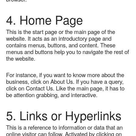
4. Home Page
This is the start page or the main page of the 
website. It acts as an introductory page and 
contains menus, buttons, and content. These 
menus and buttons help you to navigate the rest of 
the website.   
For instance, if you want to know more about the 
business, click on About Us. If you have a query, 
click on Contact Us. Like the main page, it has to 
be attention grabbing, and interactive.
5. Links or Hyperlinks
This is a reference to information or data that an 
online visitor can follow. Activated by clicking on 