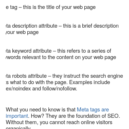
Title tag – this is the title of your web page  
Meta description attribute – this is a brief description 
of your web page  
Meta keyword attribute – this refers to a series of 
keywords relevant to the content on your web page  
Meta robots attribute – they instruct the search engine 
bots what to do with the page. Examples include 
index/noindex and follow/nofollow.   
What you need to know is that 
Meta tags are 
important
. How? They are the foundation of SEO. 
Without them, you cannot reach online visitors 
organically. 