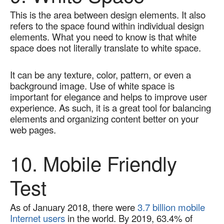
This is the area between design elements. It also 
refers to the space found within individual design 
elements. What you need to know is that white 
space does not literally translate to white space.   
It can be any texture, color, pattern, or even a 
background image. Use of white space is 
important for elegance and helps to improve user 
experience. As such, it is a great tool for balancing 
elements and organizing content better on your 
web pages.
10. Mobile Friendly 
Test
As of January 2018, there were 
3.7 billion mobile 
Internet users
 in the world. By 2019, 63.4% of 