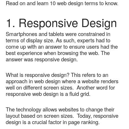
Read on and learn 10 web design terms to know.
1. Responsive Design
Smartphones and tablets were constrained in 
terms of display size. As such, experts had to 
come up with an answer to ensure users had the 
best experience when browsing the web. The 
answer was responsive design.
What is responsive design? This refers to an 
approach in web design where a website renders 
well on different screen sizes.  Another word for 
responsive web design is a fluid grid. 
The technology allows websites to change their 
layout based on screen sizes.  Today, responsive 
design is a crucial factor in page ranking.