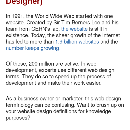
Designer)
In 1991, the World Wide Web started with one 
website. Created by Sir Tim Berners Lee and his 
team from CERN's lab, 
the website
 is still in 
existence. Today, the sheer growth of the Internet 
has led to more than 
1.9 billion websites
 and the 
number keeps growing
.
Of these, 200 million are active. In web 
development, experts use different web design 
terms. They do so to speed up the process of 
development and make their work easier.  
As a business owner or marketer, this web design 
terminology can be confusing. Want to brush up on 
your website design definitions for knowledge 
purposes?