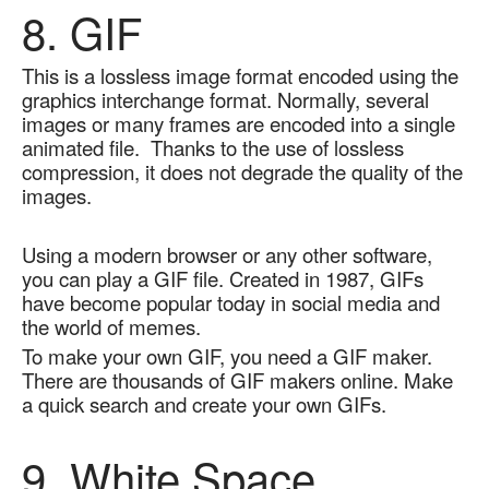
8. GIF
This is a lossless image format encoded using the 
graphics interchange format. Normally, several 
images or many frames are encoded into a single 
animated file.  Thanks to the use of lossless 
compression, it does not degrade the quality of the 
images.  
Using a modern browser or any other software, 
you can play a GIF file. Created in 1987, GIFs 
have become popular today in social media and 
the world of memes.  
To make your own GIF, you need a GIF maker. 
There are thousands of GIF makers online. Make 
a quick search and create your own GIFs.
9. White Space