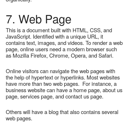
7. Web Page
This is a document built with HTML, CSS, and 
JavaScript. Identified with a unique URL, it 
contains text, images, and videos. To render a web 
page, online users need a modern browser such 
as Mozilla Firefox, Chrome, Opera, and Safari.   
Online visitors can navigate the web pages with 
the help of hypertext or hyperlinks. Most websites 
have more than two web pages.  For instance, a 
business website can have a home page, about us 
page, services page, and contact us page. 
Others will have a blog that also contains several 
web pages.