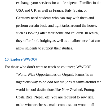
exchange your services for a little stipend. Families in the 
USA and UK as well as France, Italy, Spain, or 
Germany need students who can stay with them and 
perform certain basic and light tasks around the house, 
such as looking after their home and children. In return, 
they offer food, lodging as well as an allowance that can 
allow students to support their studies. 
10. Explore WWOOF
For those who don’t want to teach or volunteer, WWOOF 
‘World Wide Opportunities on Organic Farms’ is an 
ingenious way to do odd but fun jobs at farms around the 
world in cool destinations like New Zealand, Portugal, 
Costa Rica, Nepal, etc. You are required to sow rice, 
make wine or cheese, make compost, cut wood, pull 