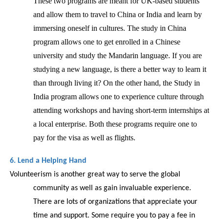
These two programs are meant for UK-based students 
and allow them to travel to China or India and learn by 
immersing oneself in cultures. The study in China 
program allows one to get enrolled in a Chinese 
university and study the Mandarin language. If you are 
studying a new language, is there a better way to learn it 
than through living it? On the other hand, the Study in 
India program allows one to experience culture through 
attending workshops and having short-term internships at 
a local enterprise. Both these programs require one to 
pay for the visa as well as flights. 
6. Lend a Helping Hand 
Volunteerism is another great way to serve the global 
community as well as gain invaluable experience. 
There are lots of organizations that appreciate your 
time and support. Some require you to pay a fee in 