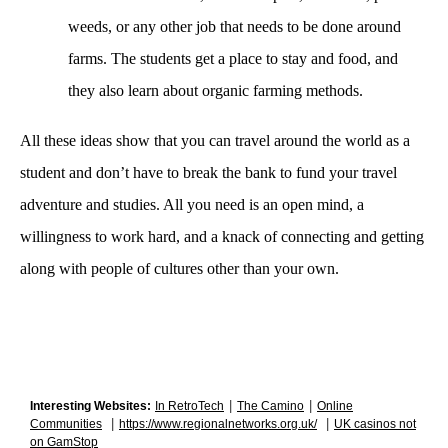
weeds, or any other job that needs to be done around 
farms. The students get a place to stay and food, and 
they also learn about organic farming methods.  
All these ideas show that you can travel around the world as a 
student and don’t have to break the bank to fund your travel 
adventure and studies. All you need is an open mind, a 
willingness to work hard, and a knack of connecting and getting 
along with people of cultures other than your own.
|
|
Interesting Websites:
In RetroTech
The Camino
Online
|
|
Communities
https://www.regionalnetworks.org.uk/
UK casinos not
on GamStop