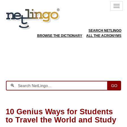
SEARCH NETLINGO
BROWSE THE DICTIONARY
ALL THE ACRONYMS
GO
10 Genius Ways for Students
to Travel the World and Study