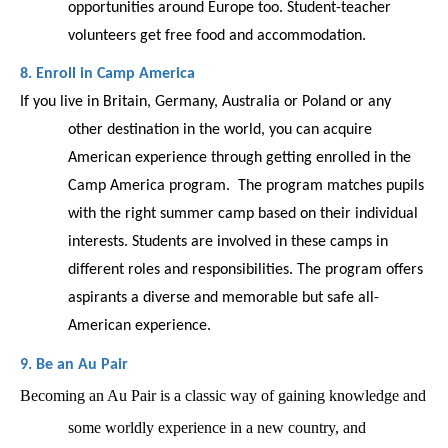
opportunities around Europe too. Student-teacher 
volunteers get free food and accommodation.  
8. Enroll in Camp America 
If you live in Britain, Germany, Australia or Poland or any 
other destination in the world, you can acquire 
American experience through getting enrolled in the 
Camp America program.  The program matches pupils 
with the right summer camp based on their individual 
interests. Students are involved in these camps in 
different roles and responsibilities. The program offers 
aspirants a diverse and memorable but safe all-
American experience. 
9. Be an Au Pair
Becoming an Au Pair is a classic way of gaining knowledge and 
some worldly experience in a new country, and 