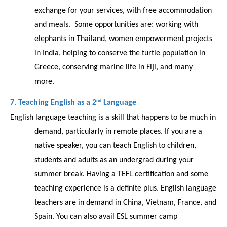
exchange for your services, with free accommodation 
and meals.  Some opportunities are: working with 
elephants in Thailand, women empowerment projects 
in India, helping to conserve the turtle population in 
Greece, conserving marine life in Fiji, and many 
more.  
nd
7. Teaching English as a 2
 Language 
English language teaching is a skill that happens to be much in 
demand, particularly in remote places. If you are a 
native speaker, you can teach English to children, 
students and adults as an undergrad during your 
summer break. Having a TEFL certification and some 
teaching experience is a definite plus. English language 
teachers are in demand in China, Vietnam, France, and 
Spain. You can also avail ESL summer camp 