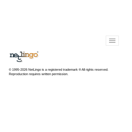
© 1995-2026 NetLingo is a registered trademark ® All rights reserved.
Reproduction requires written permission.