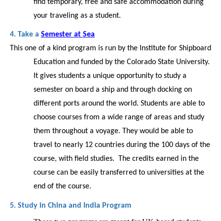
find temporary, free and safe accommodation during 
your traveling as a student.   
4. Take a 
Semester at Sea
This one of a kind program is run by the Institute for Shipboard 
Education and funded by the Colorado State University. 
It gives students a unique opportunity to study a 
semester on board a ship and through docking on 
different ports around the world. Students are able to 
choose courses from a wide range of areas and study 
them throughout a voyage. They would be able to 
travel to nearly 12 countries during the 100 days of the 
course, with field studies.  The credits earned in the 
course can be easily transferred to universities at the 
end of the course. 
5. Study in China and India Program 