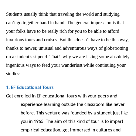
Students usually think that traveling the world and studying 
can’t go together hand in hand. The general impression is that 
your folks have to be really rich for you to be able to afford 
luxurious tours and cruises. But this doesn’t have to be this way, 
thanks to newer, unusual and adventurous ways of globetrotting 
on a student’s stipend. That’s why we are listing some absolutely 
ingenious ways to feed your wanderlust while continuing your 
studies: 
1. EF Educational Tours
Get enrolled in EF educational tours with your peers and 
experience learning outside the classroom like never 
before. This venture was founded by a student just like 
you in 1965. The aim of this kind of tour is to impart 
empirical education, get immersed in cultures and 