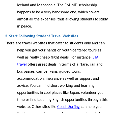
Iceland and Macedonia. The EMJMD scholarship 
happens to be a very handsome one, which covers 
almost all the expenses, thus allowing students to study 
in peace. 
3. Start Following Student Travel Websites
There are travel websites that cater to students only and can 
help you get your hands on youth-centered tours as 
well as really cheap flight deals. For instance, 
STA 
travel
 offers great deals in terms of airfare, rail and 
bus passes, camper vans, guided tours, 
accommodation, insurance as well as support and 
advice. You can find short working and learning 
opportunities in cool places like Japan, volunteer your 
time or find teaching English opportunities through this 
website. Other sites like 
Couch Surfing
 can help you 