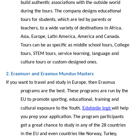
build authentic associations with the outside world 
during the tours. The company designs educational 
tours for students, which are led by parents or 
teachers, to a wide variety of destinations in Africa, 
Asia, Europe, Latin America, America and Canada. 
Tours can be as specific as middle school tours, College 
tours, STEM tours, service learning, language and 
culture tours or custom-designed ones.
2. Erasmus+ and Erasmus Mundus Masters
If you want to travel and study in Europe, then Erasmus 
programs are the best. These programs are run by the 
EU to promote sporting, educational, training and 
Edubirdie legit
cultural exposure to the Youth. 
will help 
you prep your application.
The program participants 
get a great chance to study in any of the 28 countries 
in the EU and even countries like Norway, Turkey, 