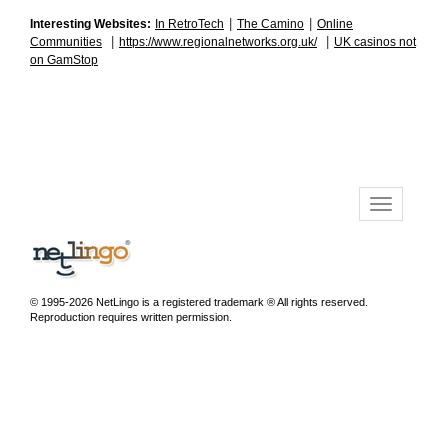
|
|
Interesting Websites:
In RetroTech
The Camino
Online
|
|
Communities
https://www.regionalnetworks.org.uk/
UK casinos not
on GamStop
© 1995-2026 NetLingo is a registered trademark ® All rights reserved.
Reproduction requires written permission.