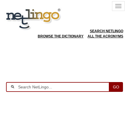
SEARCH NETLINGO
BROWSE THE DICTIONARY
ALL THE ACRONYMS
GO