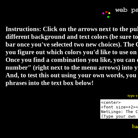
Instructions: Click on the arrows next to the p
different background and text colors (be sure t
bar once you've selected two new choices). The 
you figure out which colors you'd like to use o
Once you find a combination you like, you can 
number" (right next to the menu arrows) int
And, to test this out using your own words, yo
phrases into the text box below!